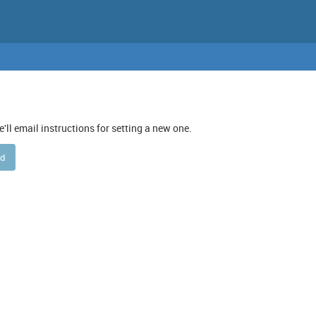
ll email instructions for setting a new one.