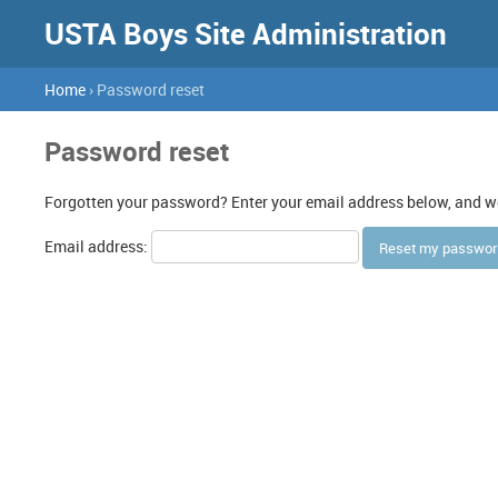
USTA Boys Site Administration
Home
› Password reset
Password reset
Forgotten your password? Enter your email address below, and we'
Email address: