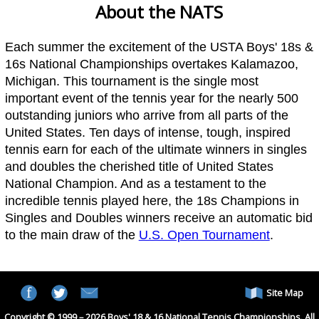
About the NATS
Each summer the excitement of the USTA Boys' 18s &
16s National Championships overtakes Kalamazoo,
Michigan. This tournament is the single most
important event of the tennis year for the nearly 500
outstanding juniors who arrive from all parts of the
United States. Ten days of intense, tough, inspired
tennis earn for each of the ultimate winners in singles
and doubles the cherished title of United States
National Champion. And as a testament to the
incredible tennis played here, the 18s Champions in
Singles and Doubles winners receive an automatic bid
to the main draw of the
U.S. Open Tournament
.
Site Map
Copyright © 1999 – 2026 Boys' 18 & 16 National Tennis Championships. All