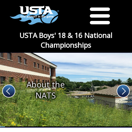
USTA Boys' 18 & 16 National
Championships
About the
NATS