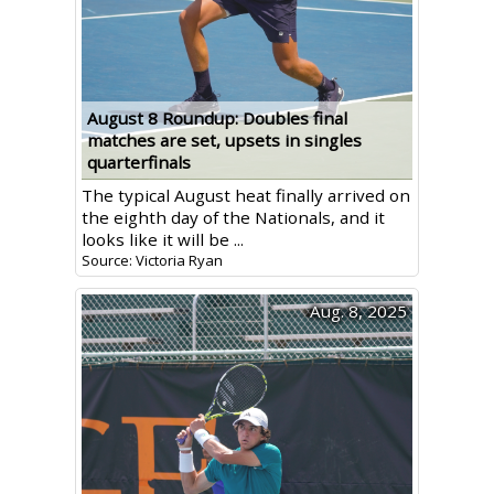
August 8 Roundup: Doubles final
matches are set, upsets in singles
quarterfinals
The typical August heat finally arrived on
the eighth day of the Nationals, and it
looks like it will be ...
Source: Victoria Ryan
Aug. 8, 2025