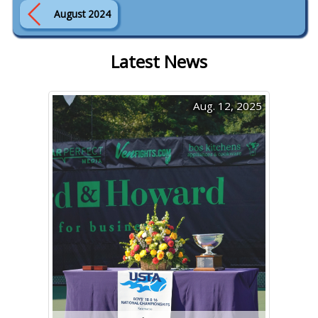
August 2024
Latest News
Aug. 12, 2025