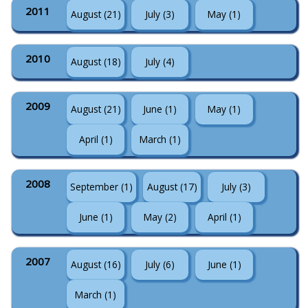
2011
August (21)
July (3)
May (1)
2010
August (18)
July (4)
2009
August (21)
June (1)
May (1)
April (1)
March (1)
2008
September (1)
August (17)
July (3)
June (1)
May (2)
April (1)
2007
August (16)
July (6)
June (1)
March (1)