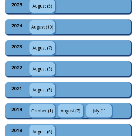
2025
August (5)
2024
August (10)
2023
August (7)
2022
August (3)
2021
August (5)
2019
October (1)
August (7)
July (1)
2018
August (6)