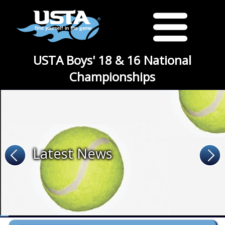
USTA Boys' 18 & 16 National
Championships
Latest News