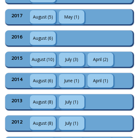
2017
August (5)
May (1)
2016
August (6)
2015
August (10)
July (3)
April (2)
2014
August (6)
June (1)
April (1)
2013
August (8)
July (1)
2012
August (8)
July (1)