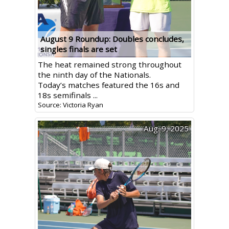
August 9 Roundup: Doubles concludes,
singles finals are set
The heat remained strong throughout
the ninth day of the Nationals.
Today’s matches featured the 16s and
18s semifinals ...
Source: Victoria Ryan
Aug. 9, 2025