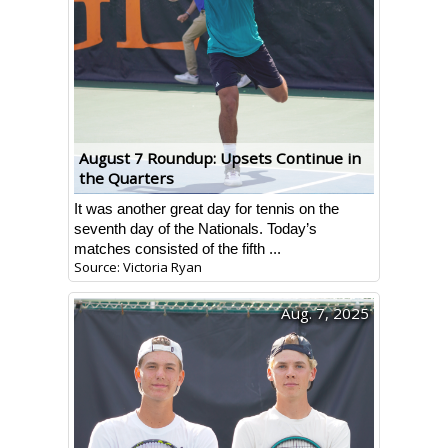
August 7 Roundup: Upsets Continue in
the Quarters
It was another great day for tennis on the
seventh day of the Nationals. Today’s
matches consisted of the fifth ...
Source: Victoria Ryan
Aug. 7, 2025