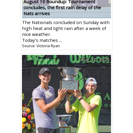
August 10 Roundup: Tournament
concludes, the first rain delay of the
Nats arrives
The Nationals concluded on Sunday with
high heat and light rain after a week of
nice weather.
Today’s matches ...
Source: Victoria Ryan
Aug. 10, 2025