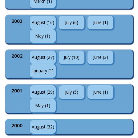
March (1)
2003
August (16)
July (6)
June (1)
May (1)
2002
August (27)
July (10)
June (2)
January (1)
2001
August (29)
July (5)
June (1)
May (1)
2000
August (32)