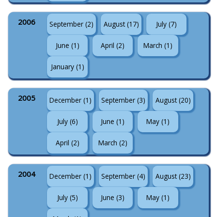
2006
September (2)
August (17)
July (7)
June (1)
April (2)
March (1)
January (1)
2005
December (1)
September (3)
August (20)
July (6)
June (1)
May (1)
April (2)
March (2)
2004
December (1)
September (4)
August (23)
July (5)
June (3)
May (1)