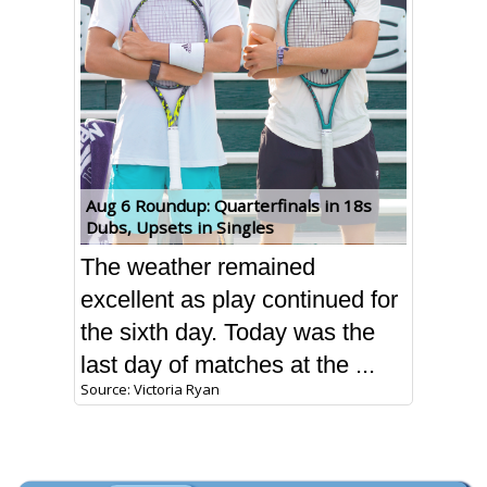
Aug 6 Roundup: Quarterfinals in 18s
Dubs, Upsets in Singles
The weather remained
excellent as play continued for
the sixth day. Today was the
last day of matches at the ...
Source: Victoria Ryan