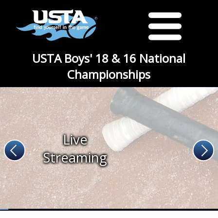
USTA Boys' 18 & 16 National
Championships
Live
Streaming