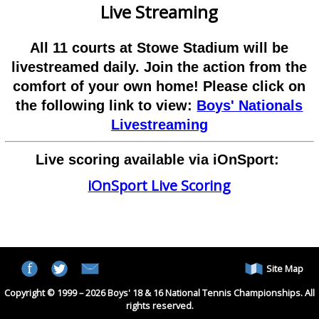
Live Streaming
All 11 courts at Stowe Stadium will be
livestreamed daily. Join the action from the
comfort of your own home! Please click on
the following link to view:
Boys' Nationals
Livestreaming
Live scoring available via iOnSport:
iOnSport Live Scoring
Site Map
Copyright © 1999 – 2026 Boys' 18 & 16 National Tennis Championships. All
rights reserved.