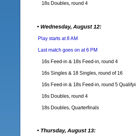
18s Doubles, round 4
• Wednesday, August 12:
Play starts at 8 AM
Last match goes on at 6 PM
16s Feed-in &
18s Feed-in, round 4
16s Singles & 18 Singles, round of 16
16s Feed-in & 18s Feed-in, round 5 Qualify
16s Doubles, round 4
18s Doubles, Quarterfinals
• Thursday, August 13: