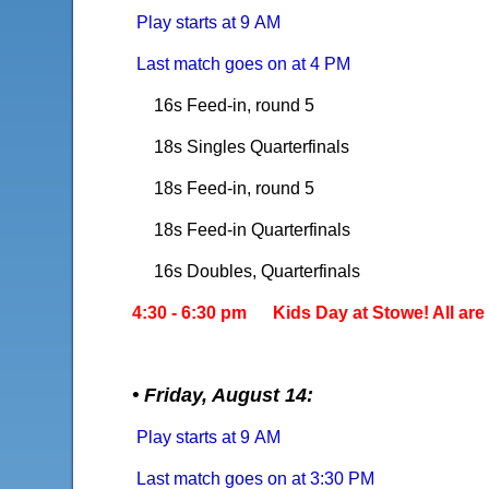
Play starts at 9 AM
Last match goes on at 4 PM
16s Feed-in, round 5
18s Singles Quarterfinals
18s Feed-in, round 5
18s Feed-in Quarterfinals
16s Doubles, Quarterfinals
4:30 - 6:30 pm Kids Day at Stowe! All are 
• Friday, August 14:
Play starts at 9 AM
Last match goes on at 3:30 PM