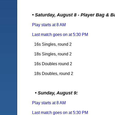
• Saturday, August 8 - Player Bag & B
Play starts at 8 AM
Last match goes on at 5:30 PM
16s Singles, round 2
18s Singles, round 2
16s Doubles round 2
18s Doubles, round 2
• Sunday, August 9:
Play starts at 8 AM
Last match goes on at 5:30 PM