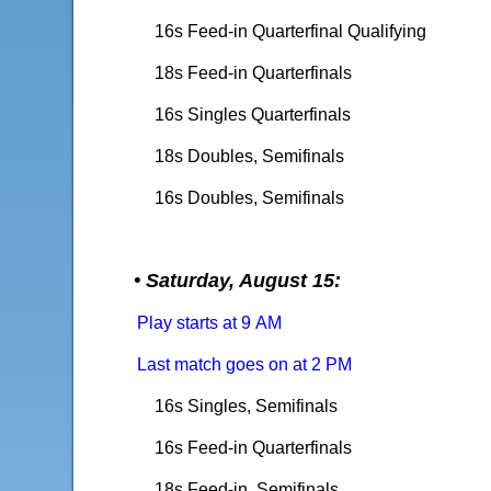
16s Feed-in Quarterfinal Qualifying
18s Feed-in Quarterfinals
16s Singles Quarterfinals
18s Doubles, Semifinals
16s Doubles, Semifinals
• Saturday, August 15:
Play starts at 9 AM
Last match goes on at 2 PM
16s Singles, Semifinals
16s Feed-in Quarterfinals
18s Feed-in, Semifinals