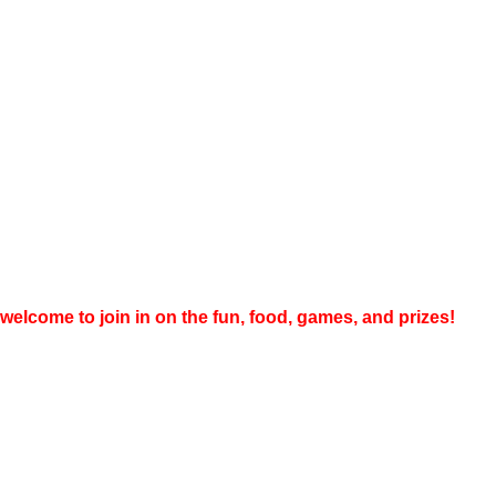
welcome to join in on the fun, food, games, and prizes!