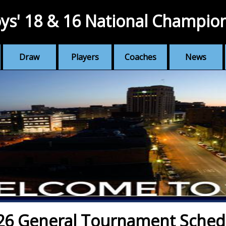
ys' 18 & 16 National Champio
Draw
Players
Coaches
News
26 General Tournament Sched