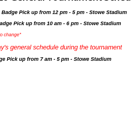
& Badge Pick up from 12 pm - 5 pm - Stowe Stadium
Badge Pick up from 10 am - 6 pm - Stowe Stadium
to change*
y's general schedule during the tournament
dge Pick up from 7 am - 5 pm - Stowe Stadium