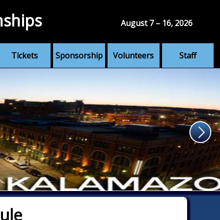
nships
August 7 – 16, 2026
Tickets
Sponsorship
Volunteers
Staff
ule