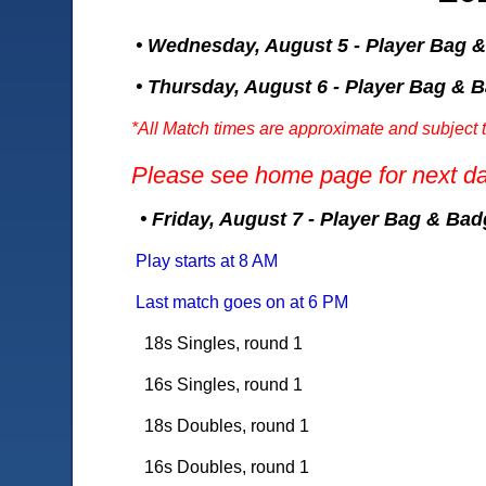
• Wednesday, August 5 - Player Bag 
• Thursday, August 6 - Player Bag & 
*All Match times are approximate and subject 
Please see home page for next da
• Friday, August 7 - Player Bag & Ba
Play starts at 8 AM
Last match goes on at 6 PM
1
8s Singles, round 1
16s Singles, round 1
18s Doubles, round 1
16s Doubles, round 1