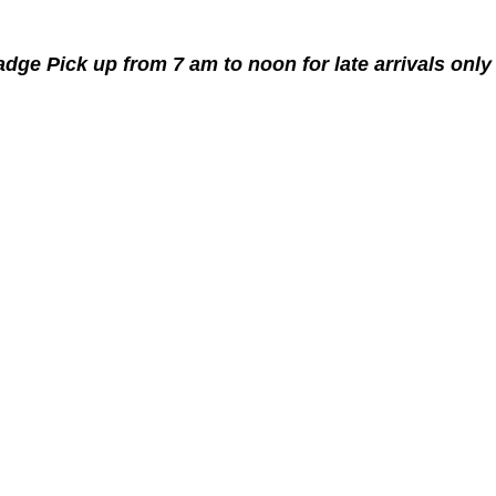
adge Pick up from 7 am to noon for late arrivals only