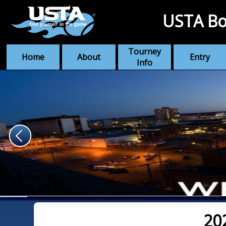
USTA Bo
Tourney
Home
About
Entry
Info
20