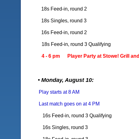
18s Feed-in, round 2
18s Singles, round 3
16s Feed-in, round 2
18s Feed-in, round 3 Qualifying
4 - 6 pm Player Party at Stowe! Grill and 
• Monday, August 10:
Play starts at 8 AM
Last match goes on at 4 PM
16s Feed-in, round 3 Qualifying
16s Singles, round 3