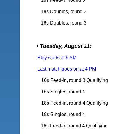
18s Feed-in, round 3
18s Doubles, round 3
16s Doubles, round 3
• Tuesday, August 11:
Play starts at 8 AM
Last match goes on at 4 PM
16s Feed-in, round 3 Qualifying
16s Singles, round 4
18s Feed-in, round 4
Qualifying
18s Singles, round 4
16s Feed-in, round 4 Qualifying