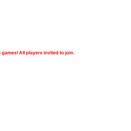
games! All players invited to join.