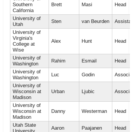
Southern
Brett
Masi
Head
California
University of
Sten
van Beurden
Assista
Utah
University of
Virginia's
Alex
Hunt
Head
College at
Wise
University of
Rahim
Esmail
Head
Washington
University of
Luc
Godin
Associa
Washington
University of
Wisconsin at
Urban
Ljubic
Associa
Madison
University of
Wisconsin at
Danny
Westerman
Head
Madison
Utah State
Aaron
Paajanen
Head
University