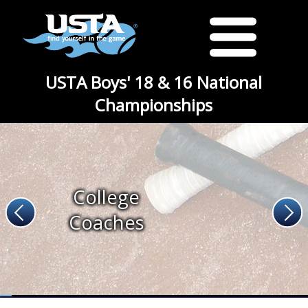
USTA Boys' 18 & 16 National
Championships
College
Coaches