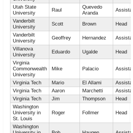
Utah State
Quevedo
Raul
Assista
University
Aranda
Vanderbilt
Scott
Brown
Head
University
Vanderbilt
Geoffrey
Hernandez
Assista
University
Villanova
Eduardo
Ugalde
Head
University
Virginia
Commonwealth
Mike
Palacio
Assista
University
Virginia Tech
Mario
El Allami
Assista
Virginia Tech
Aaron
Marchetti
Assista
Virginia Tech
Jim
Thompson
Head
Washington
University in
Roger
Follmer
Head
St. Louis
Washington
University in
Bob
Haugen
Assista