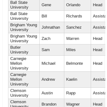
Ball State
Gene
Orlando
Head
University
Ball State
Bill
Richards
Assista
University
Brigham Young
Johnathan
Sanchez
Assista
University
Brigham Young
Zach
Warren
Head
University
Butler
Sam
Miles
Head
University
Carnegie
Mellon
Michael
Belmonte
Head
University
Carnegie
Mellon
Andrew
Kaelin
Assista
University
Clemson
Austin
Rapp
Assista
University
Clemson
Brandon
Wagner
Head
University