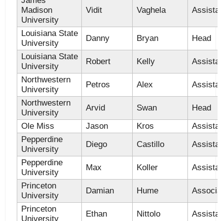
James
Madison
Vidit
Vaghela
Assista
University
Louisiana State
Danny
Bryan
Head
University
Louisiana State
Robert
Kelly
Assista
University
Northwestern
Petros
Alex
Assista
University
Northwestern
Arvid
Swan
Head
University
Ole Miss
Jason
Kros
Assista
Pepperdine
Diego
Castillo
Assista
University
Pepperdine
Max
Koller
Assista
University
Princeton
Damian
Hume
Associa
University
Princeton
Ethan
Nittolo
Assista
University