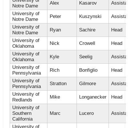
University of
Alex
Kasarov
Assista
Notre Dame
University of
Peter
Kuszynski
Assista
Notre Dame
University of
Ryan
Sachire
Head
Notre Dame
University of
Nick
Crowell
Head
Oklahoma
University of
Kyle
Seelig
Assista
Oklahoma
University of
Rich
Bonfiglio
Head
Pennsylvania
University of
Stratton
Gilmore
Assista
Pennsylvania
University of
Mike
Longanecker
Head
Redlands
University of
Southern
Marc
Lucero
Assista
California
University of