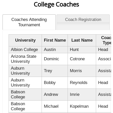
College Coaches
Coaches Attending
Coach Registration
Tournament
Coac
University
First Name
Last Name
Type
Albion College
Austin
Hunt
Head
Arizona State
Dominic
Cotrone
Associa
University
Auburn
Trey
Morris
Assista
University
Auburn
Bobby
Reynolds
Head
University
Babson
Andrew
Imrie
Assista
College
Babson
Michael
Kopelman
Head
College