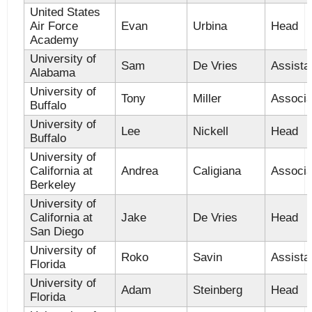
United States
Air Force
Evan
Urbina
Head
Academy
University of
Sam
De Vries
Assista
Alabama
University of
Tony
Miller
Associa
Buffalo
University of
Lee
Nickell
Head
Buffalo
University of
California at
Andrea
Caligiana
Associa
Berkeley
University of
California at
Jake
De Vries
Head
San Diego
University of
Roko
Savin
Assista
Florida
University of
Adam
Steinberg
Head
Florida