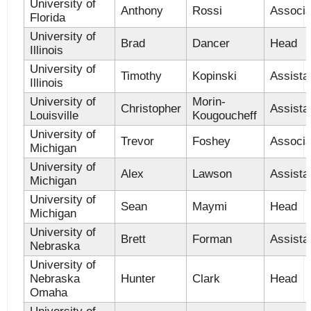
University of
Anthony
Rossi
Associa
Florida
University of
Brad
Dancer
Head
Illinois
University of
Timothy
Kopinski
Assista
Illinois
University of
Morin-
Christopher
Assista
Louisville
Kougoucheff
University of
Trevor
Foshey
Associa
Michigan
University of
Alex
Lawson
Assista
Michigan
University of
Sean
Maymi
Head
Michigan
University of
Brett
Forman
Assista
Nebraska
University of
Nebraska
Hunter
Clark
Head
Omaha