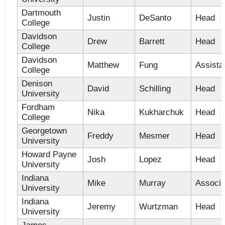
Dartmouth
Justin
DeSanto
Head
College
Davidson
Drew
Barrett
Head
College
Davidson
Matthew
Fung
Assista
College
Denison
David
Schilling
Head
University
Fordham
Nika
Kukharchuk
Head
College
Georgetown
Freddy
Mesmer
Head
University
Howard Payne
Josh
Lopez
Head
University
Indiana
Mike
Murray
Associa
University
Indiana
Jeremy
Wurtzman
Head
University