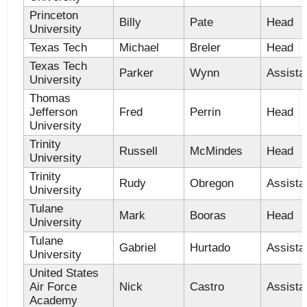
Princeton
Billy
Pate
Head
University
Texas Tech
Michael
Breler
Head
Texas Tech
Parker
Wynn
Assista
University
Thomas
Jefferson
Fred
Perrin
Head
University
Trinity
Russell
McMindes
Head
University
Trinity
Rudy
Obregon
Assista
University
Tulane
Mark
Booras
Head
University
Tulane
Gabriel
Hurtado
Assista
University
United States
Air Force
Nick
Castro
Assista
Academy