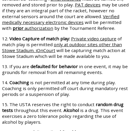
removed and stored prior to play.
PAT devices
may be used
if they are an integral part of the racket, however no
external sensors around the court are allowed.
Verified
medically necessary electronic devices
will be permitted
with
prior
authorization
by the Tournament Referee.
12.
Video Capture of match play:
Private video capture
of
match play is permitted
only at outdoor sites other than
Stowe Stadium. iOnCourt
will be capturing match action at
Stowe Stadium which will be made available to you.
13. If you are
defaulted for behavior
in one event, it may be
grounds for removal from all remaining events.
14.
Coaching
is not permitted at any time during play.
Coaching is only permitted off court during mandatory rest
periods or a suspension of play.
15. The USTA reserves the right to conduct
random drug
tests
throughout this event.
Alcohol
is a drug. This event
exercises a zero tolerance policy regarding the use of
alcohol by players.