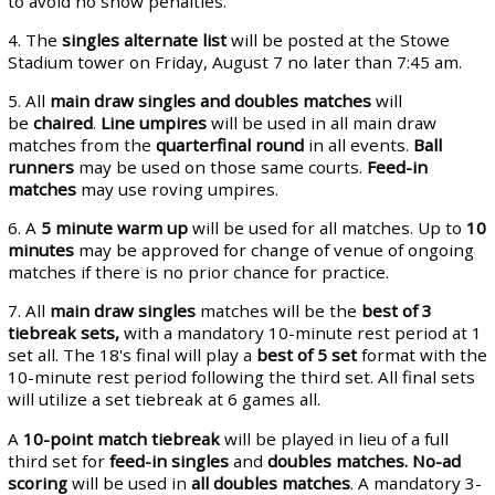
to avoid no show penalties.
4. The
singles alternate
list
will be posted at the Stowe
Stadium tower on Friday, August 7 no later than 7:45 am.
5. All
main draw singles and doubles matches
will
be
chaired
.
Line umpires
will be used in all main draw
matches from the
quarterfinal round
in all events.
Ball
runners
may be used on those same courts.
Feed-in
matches
may use roving umpires.
6. A
5 minute warm up
will be used for all matches. Up to
10
minutes
may be approved for change of venue of ongoing
matches if there is no prior chance for practice.
7. All
main draw singles
matches will be the
best of 3
tiebreak sets,
with a mandatory 10-minute rest period at 1
set all. The 18's final will play a
best of 5 set
format with the
10-minute rest period following the third set. All final sets
will utilize a set tiebreak at 6 games all.
A
10-point match tiebreak
will be played in lieu of a full
third set for
feed-in singles
and
doubles matches.
No-ad
scoring
will be used in
all doubles matches
. A mandatory 3-