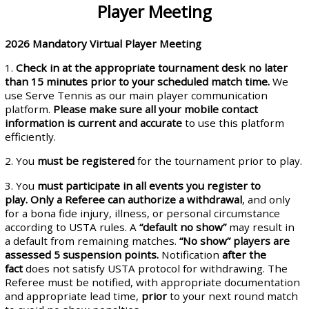
Player Meeting
2026
Mandatory Virtual Player Meeting
1.
Check in at the appropriate tournament desk no later
than 15 minutes prior to your scheduled
match time
.
We
use Serve Tennis as our main player communication
platform.
Please make
sure all your mobile contact
information is current and accurate
to use this platform
efficiently.
2. You
must be registered
for the tournament prior to play.
3. You
must participate in all events you register
to
play
.
Only a
Referee
can authorize a withdrawal
, and only
for a bona fide injury, illness, or personal circumstance
according to USTA rules. A
“default no show”
may result in
a default from remaining matches.
“No show” players are
assessed 5 suspension points.
Notification
after the
fact
does not satisfy USTA protocol for withdrawing. The
Referee must be notified, with appropriate documentation
and appropriate lead time,
prior
to your next round match