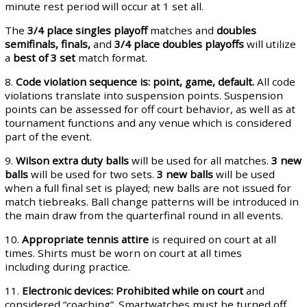
minute rest period will occur at 1 set all.
The
3/4 place singles playoff
matches and
doubles
semifinals, finals,
and
3/4 place doubles playoffs
will utilize
a
best of 3 set
match format.
8.
Code violation sequence is:
point, game, default.
All code
violations translate into suspension points. Suspension
points can be assessed for off court behavior, as well as at
tournament functions and any venue which is considered
part of the event.
9.
Wilson extra duty balls
will be used for all matches.
3 new
balls
will be used for two sets.
3 new balls
will be used
when a full final set is played; new balls are not issued for
match tiebreaks. Ball change patterns will be introduced in
the main draw from the quarterfinal round in all events.
10.
Appropriate tennis attire
is required on court at all
times. Shirts must be worn on court at all times
including during practice.
11.
Electronic devices:
Prohibited while on court
and
considered “coaching”.
Smartwatches
must be turned off,