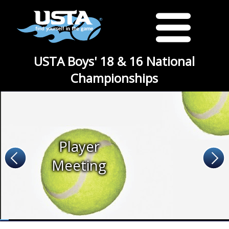
USTA Boys' 18 & 16 National
Championships
Player
Meeting