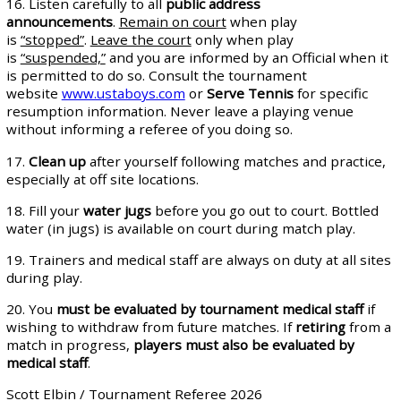
16. Listen carefully to all
public address
announcements
.
Remain on court
when play
is
“stopped”
.
Leave the court
only when play
is
“suspended,”
and you are informed by an Official when it
is permitted to do so. Consult the tournament
website
www.ustaboys.com
or
Serve Tennis
for specific
resumption information. Never leave a playing venue
without informing a referee of you doing so.
17.
Clean up
after yourself following matches and practice,
especially at off site locations.
18. Fill your
water jugs
before you go out to court. Bottled
water (in jugs) is available on court during match play.
19. Trainers and medical staff are always on duty at all sites
during play.
20. You
must be evaluated by
tournament medical staff
if
wishing to withdraw from future matches. If
retiring
from a
match in progress,
players must also be evaluated by
medical staff
.
Scott Elbin / Tournament Referee 2026