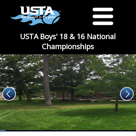
USTA Boys' 18 & 16 National
Championships