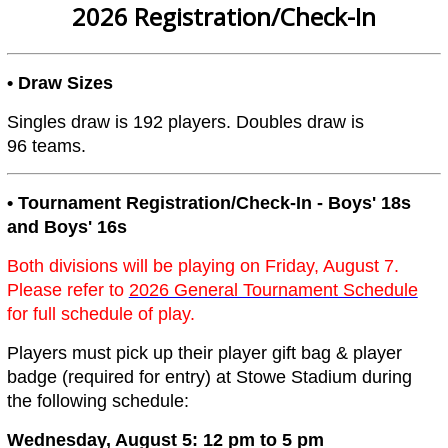
2026 Registration/Check-In
• Draw Sizes
Singles draw is 192 players. Doubles draw is
96 teams.
• Tournament Registration/Check-In - Boys' 18s
and Boys' 16s
Both divisions will be playing on Friday, August 7.
Please refer to
2026 General Tournament Schedule
for full schedule of play.
Players must pick up their player gift bag & player
badge (required for entry) at Stowe Stadium during
the following schedule:
Wednesday, August 5: 12 pm to 5 pm