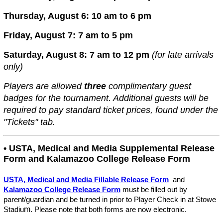
Thursday, August 6: 10 am to 6 pm
Friday, August 7: 7 am to 5 pm
Saturday, August 8: 7 am to 12 pm
(
for late arrivals
only)
Players are allowed
three
complimentary guest
badges for the tournament. Additional guests will be
required to pay standard ticket prices, found under the
"Tickets" tab.
• USTA, Medical and Media Supplemental Release
Form and Kalamazoo College Release Form
USTA, Medical and Media Fillable Release Form
and
Kalamazoo College Release Form
must be filled out by
parent/guardian and be turned in prior to Player Check in at Stowe
Stadiu
m
. Please note that both forms are now electronic.