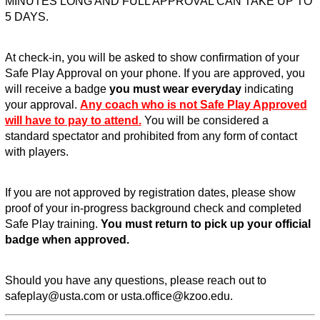
MINUTES LONG AND FULL APPROVAL CAN TAKE UP TO
5 DAYS.
At check-in, you will be asked to show confirmation of your
Safe Play Approval on your phone. If you are approved, you
will receive a badge
you must wear everyday
indicating
your approval.
Any coach who is not Safe Play Approved
will have to pay to attend.
You will be considered a
standard spectator and prohibited from any form of contact
with players.
If you are not approved by registration dates, please show
proof of your in-progress background check and completed
Safe Play training.
You must return to pick up your official
badge when approved.
Should you have any questions, please reach out to
safeplay@usta.com or usta.office@kzoo.edu.