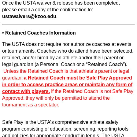
Once the USTA waiver & release has been completed,
please email a copy of the confirmation to:
ustawaivers@kzoo.edu
.
• Retained Coaches Information
The USTA does not require nor authorize coaches at events
or tournaments. Coaches who do attend have been selected,
retained, and/or hired by an athlete and/or their parent or
legal guardian (a Personal Coach or a “Retained Coach”).
Unless the Retained Coach is that athlete’s parent or legal
guardian,
a Retained Coach must be Safe Play Approved
in order to access practice areas or maintain any form of
contact with players.
If the Retained Coach is not Safe Play
Approved, they will only be permitted to attend the
tournament as a spectator.
Safe Play is the USTA’s comprehensive athlete safety
program consisting of education, screening, reporting tools
and policies for appropriate conduct in tennis. The USTA