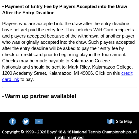
• Payment of Entry Fee by Players Accepted into the Draw
After the Entry Deadline
Players who are accepted into the draw after the entry deadline
have not yet paid the entry fee. This includes Wild Card recipients
and players accepted because of the withdrawal of another player
who was originally accepted into the draw. Such players accepted
after the entry deadline will be asked to pay their entry fee by
check or credit card prior to beginning play in the Tournament.
Checks may be made payable to Kalamazoo College -
Nationals and should be sent to: Mark Riley, Kalamazoo College,
1200 Academy Street, Kalamazoo, MI 49006. Click on this
credit
card link
to pay.
Warm up partner available!
•
Site Map
Copyright © 1999 – 2026 Boys' 18 & 16 National Tennis Championships. All
rights reserved.