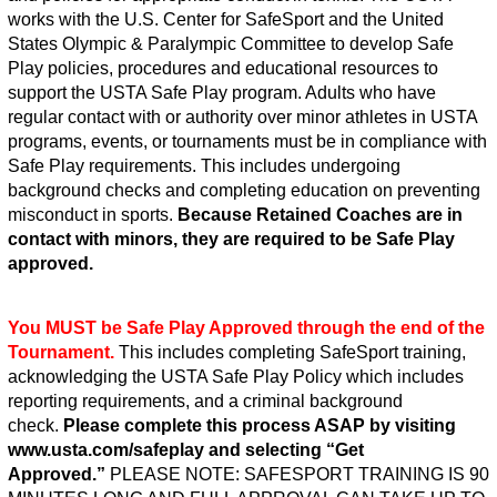
works with the U.S. Center for SafeSport and the United
States Olympic & Paralympic Committee to develop Safe
Play policies, procedures and educational resources to
support the USTA Safe Play program. Adults who have
regular contact with or authority over minor athletes in USTA
programs, events, or tournaments must be in compliance with
Safe Play requirements. This includes undergoing
background checks and completing education on preventing
misconduct in sports.
Because Retained Coaches are in
contact with minors, they are required to be Safe Play
approved.
You MUST be Safe Play Approved through the end of the
Tournament.
This includes completing SafeSport training,
acknowledging the USTA Safe Play Policy which includes
reporting requirements, and a criminal background
check.
Please complete this process ASAP by visiting
www.usta.com/safeplay and selecting “Get
Approved.”
PLEASE NOTE: SAFESPORT TRAINING IS 90