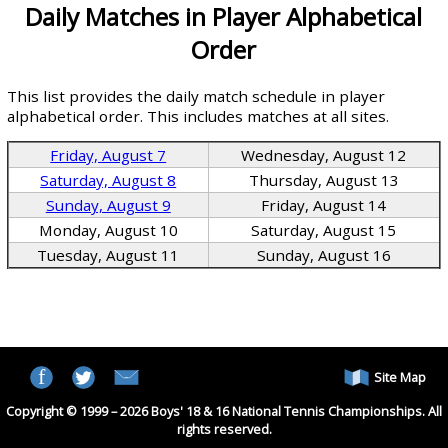
Daily Matches in Player Alphabetical
Order
This list provides the daily match schedule in player
alphabetical order. This includes matches at all sites.
Friday, August 7
Wednesday, August 12
Saturday, August 8
Thursday, August 13
Sunday, August 9
Friday, August 14
Monday, August 10
Saturday, August 15
Tuesday, August 11
Sunday, August 16
Site Map
Copyright © 1999 – 2026 Boys' 18 & 16 National Tennis Championships. All
rights reserved.