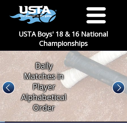
USTA Boys' 18 & 16 National
Championships
Daily
Matches in
Player
Alphabetical
Order