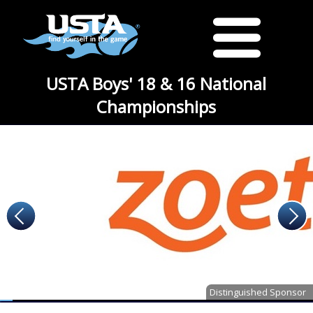
USTA Boys' 18 & 16 National
Championships
Distinguished Sponsor