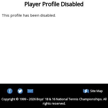
Player Profile Disabled
This profile has been disabled.
Site Map
Copyright © 1999 – 2026 Boys' 18 & 16 National Tennis Championships. All
rights reserved.