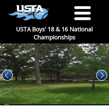
USTA Boys' 18 & 16 National
Championships