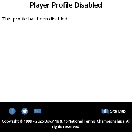
Player Profile Disabled
This profile has been disabled.
Site Map
Copyright © 1999 – 2026 Boys' 18 & 16 National Tennis Championships. All
rights reserved.