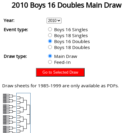
2010 Boys 16 Doubles Main Draw
Year:
Event type:
Boys 16 Singles
Boys 18 Singles
Boys 16 Doubles
Boys 18 Doubles
Draw type:
Main Draw
Feed-In
Draw sheets for 1985-1999 are only available as PDFs.