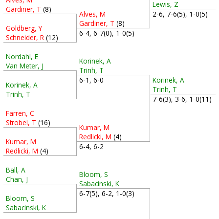
Lewis, Z
Gardiner, T
(8)
Alves, M
2-6, 7-6(5), 1-0(5)
Gardiner, T
(8)
Goldberg, Y
6-4, 6-7(0), 1-0(5)
Schneider, R
(12)
Nordahl, E
Korinek, A
Van Meter, J
Trinh, T
Korinek, A
6-1, 6-0
Korinek, A
Trinh, T
Trinh, T
7-6(3), 3-6, 1-0(11)
Farren, C
Strobel, T
(16)
Kumar, M
Redlicki, M
(4)
Kumar, M
6-4, 6-2
Redlicki, M
(4)
Ball, A
Bloom, S
Chan, J
Sabacinski, K
6-7(5), 6-2, 1-0(3)
Bloom, S
Sabacinski, K