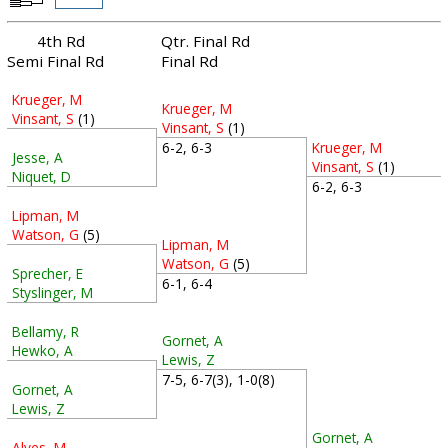
4th Rd
Qtr. Final Rd
Semi Final Rd
Final Rd
Krueger, M
Krueger, M
Vinsant, S
(1)
Vinsant, S
(1)
Krueger, M
6-2, 6-3
Jesse, A
Vinsant, S
(1)
Niquet, D
6-2, 6-3
Lipman, M
Watson, G
(5)
Lipman, M
Watson, G
(5)
Sprecher, E
6-1, 6-4
Styslinger, M
Bellamy, R
Gornet, A
Hewko, A
Lewis, Z
7-5, 6-7(3), 1-0(8)
Gornet, A
Lewis, Z
Gornet, A
Alves, M