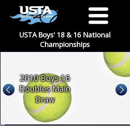
USTA Boys' 18 & 16 National
Championships
2010 Boys 16
Doubles Main
Draw