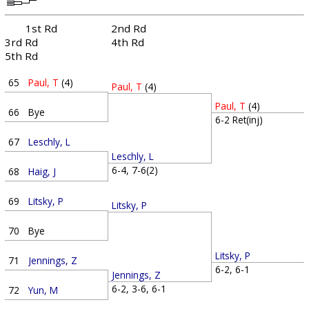
1st Rd
2nd Rd
3rd Rd
4th Rd
5th Rd
65
Paul, T
(4)
Paul, T
(4)
Paul, T
(4)
66
Bye
6-2 Ret(inj)
67
Leschly, L
Leschly, L
6-4, 7-6(2)
68
Haig, J
69
Litsky, P
Litsky, P
70
Bye
Litsky, P
71
Jennings, Z
6-2, 6-1
Jennings, Z
6-2, 3-6, 6-1
72
Yun, M