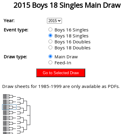
2015 Boys 18 Singles Main Draw
Year:
Event type:
Boys 16 Singles
Boys 18 Singles
Boys 16 Doubles
Boys 18 Doubles
Draw type:
Main Draw
Feed-In
Draw sheets for 1985-1999 are only available as PDFs.