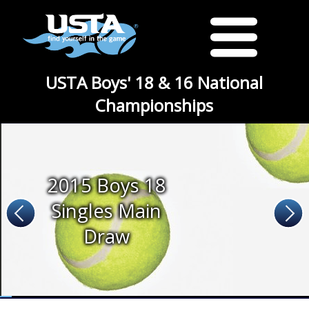
USTA Boys' 18 & 16 National
Championships
2015 Boys 18
Singles Main
Draw