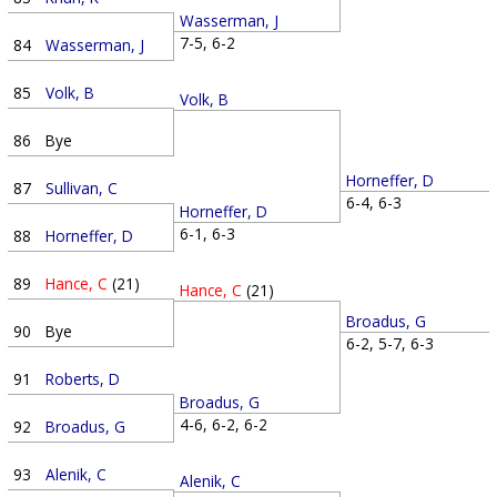
Wasserman, J
7-5, 6-2
84
Wasserman, J
85
Volk, B
Volk, B
86
Bye
Horneffer, D
87
Sullivan, C
6-4, 6-3
Horneffer, D
6-1, 6-3
88
Horneffer, D
89
Hance, C
(21)
Hance, C
(21)
Broadus, G
90
Bye
6-2, 5-7, 6-3
91
Roberts, D
Broadus, G
4-6, 6-2, 6-2
92
Broadus, G
93
Alenik, C
Alenik, C