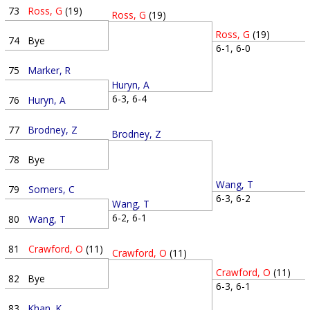
73
Ross, G
(19)
Ross, G
(19)
Ross, G
(19)
74
Bye
6-1, 6-0
75
Marker, R
Huryn, A
6-3, 6-4
76
Huryn, A
77
Brodney, Z
Brodney, Z
78
Bye
Wang, T
79
Somers, C
6-3, 6-2
Wang, T
6-2, 6-1
80
Wang, T
81
Crawford, O
(11)
Crawford, O
(11)
Crawford, O
(11)
82
Bye
6-3, 6-1
83
Khan, K