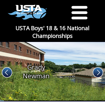
USTA Boys' 18 & 16 National
Championships
Grady
Newman