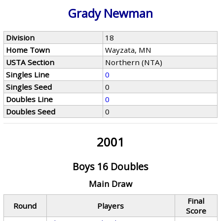
Grady Newman
Division
18
Home Town
Wayzata, MN
USTA Section
Northern (NTA)
Singles Line
0
Singles Seed
0
Doubles Line
0
Doubles Seed
0
2001
Boys 16 Doubles
Main Draw
Final
Round
Players
Score