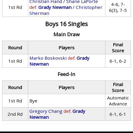
Christian Hand
/
Shane LaPorte
4-6, 7-
1st Rd
def.
Grady Newman
/
Christopher
6(3), 7-5
Sherman
Boys 16 Singles
Main Draw
Final
Round
Players
Score
Marko Boskovski
def.
Grady
1st Rd
6-1, 6-2
Newman
Feed-In
Final
Round
Players
Score
Automatic
1st Rd
Bye
Advance
Gregory Chang
def.
Grady
2nd Rd
6-1, 6-1
Newman