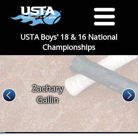
USTA Boys' 18 & 16 National
Championships
Zachary
Gallin