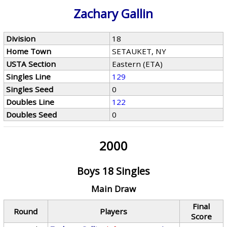
Zachary Gallin
Division
18
Home Town
SETAUKET, NY
USTA Section
Eastern (ETA)
Singles Line
129
Singles Seed
0
Doubles Line
122
Doubles Seed
0
2000
Boys 18 Singles
Main Draw
Final
Round
Players
Score