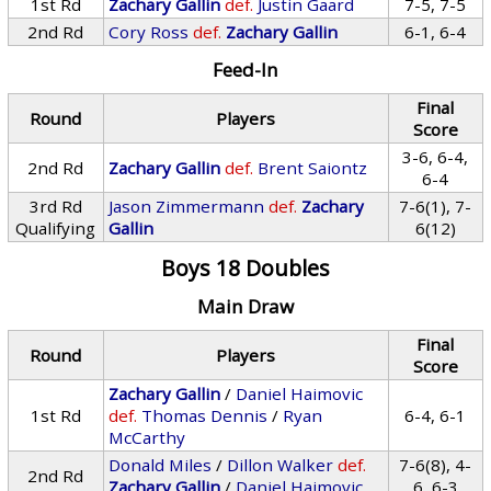
1st Rd
Zachary Gallin
def.
Justin Gaard
7-5, 7-5
2nd Rd
Cory Ross
def.
Zachary Gallin
6-1, 6-4
Feed-In
Final
Round
Players
Score
3-6, 6-4,
2nd Rd
Zachary Gallin
def.
Brent Saiontz
6-4
3rd Rd
Jason Zimmermann
def.
Zachary
7-6(1), 7-
Qualifying
Gallin
6(12)
Boys 18 Doubles
Main Draw
Final
Round
Players
Score
Zachary Gallin
/
Daniel Haimovic
1st Rd
def.
Thomas Dennis
/
Ryan
6-4, 6-1
McCarthy
Donald Miles
/
Dillon Walker
def.
7-6(8), 4-
2nd Rd
Zachary Gallin
/
Daniel Haimovic
6, 6-3