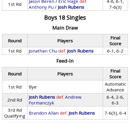
Jason Beren
/
Eric Hage
def.
4-6, 6-1,
1st Rd
Anthony Pu
/
Josh Rubens
7-6(3)
Boys 18 Singles
Main Draw
Final
Round
Players
Score
1st Rd
Jonathan Chu
def.
Josh Rubens
6-1, 6-2
Feed-In
Final
Round
Players
Score
Automatic
1st Rd
Bye
Advance
Josh Rubens
def.
Andrew
6-4, 2-6,
2nd Rd
Formanczyk
6-3
3rd Rd
Brandon Allan
def.
Josh Rubens
7-6(3), 6-4
Qualifying