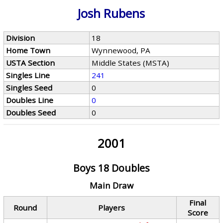
Josh Rubens
Division
18
Home Town
Wynnewood, PA
USTA Section
Middle States (MSTA)
Singles Line
241
Singles Seed
0
Doubles Line
0
Doubles Seed
0
2001
Boys 18 Doubles
Main Draw
Final
Round
Players
Score