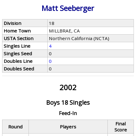
Matt Seeberger
Division
18
Home Town
MILLBRAE, CA
USTA Section
Northern California (NCTA)
Singles Line
4
Singles Seed
0
Doubles Line
0
Doubles Seed
0
2002
Boys 18 Singles
Feed-In
Final
Round
Players
Score