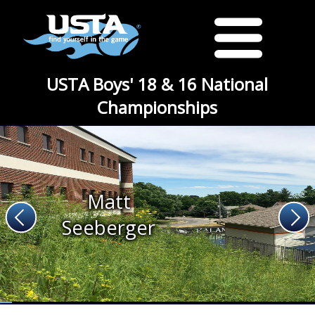
USTA Boys' 18 & 16 National
Championships
Matt
Seeberger