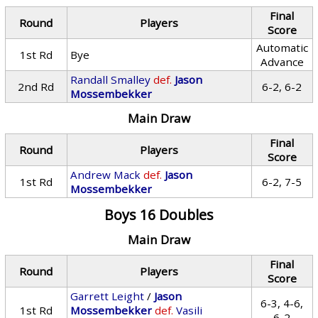
Final
Round
Players
Score
Automatic
1st Rd
Bye
Advance
Randall Smalley
def.
Jason
2nd Rd
6-2, 6-2
Mossembekker
Main Draw
Final
Round
Players
Score
Andrew Mack
def.
Jason
1st Rd
6-2, 7-5
Mossembekker
Boys 16 Doubles
Main Draw
Final
Round
Players
Score
Garrett Leight
/
Jason
6-3, 4-6,
1st Rd
Mossembekker
def.
Vasili
6-2