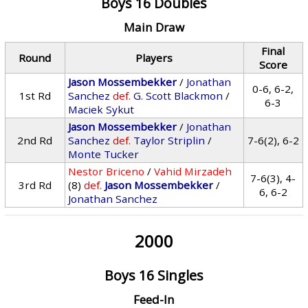
Boys 16 Doubles
Main Draw
Final
Round
Players
Score
Jason Mossembekker
/
Jonathan
0-6, 6-2,
1st Rd
Sanchez
def.
G. Scott Blackmon
/
6-3
Maciek Sykut
Jason Mossembekker
/
Jonathan
2nd Rd
Sanchez
def.
Taylor Striplin
/
7-6(2), 6-2
Monte Tucker
Nestor Briceno
/
Vahid Mirzadeh
7-6(3), 4-
3rd Rd
(8)
def.
Jason Mossembekker
/
6, 6-2
Jonathan Sanchez
2000
Boys 16 Singles
Feed-In