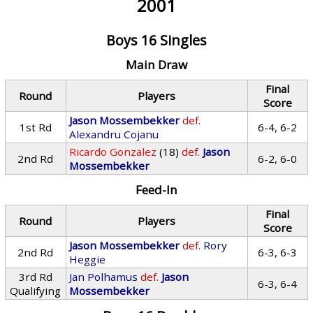
2001
Boys 16 Singles
Main Draw
Final
Round
Players
Score
Jason Mossembekker
def.
1st Rd
6-4, 6-2
Alexandru Cojanu
Ricardo Gonzalez
(18)
def.
Jason
2nd Rd
6-2, 6-0
Mossembekker
Feed-In
Final
Round
Players
Score
Jason Mossembekker
def.
Rory
2nd Rd
6-3, 6-3
Heggie
3rd Rd
Jan Polhamus
def.
Jason
6-3, 6-4
Qualifying
Mossembekker