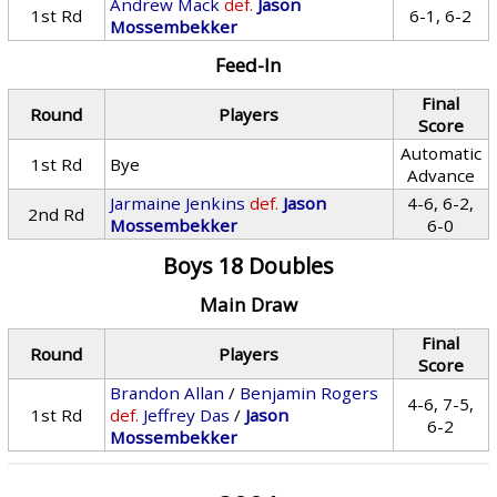
Andrew Mack
def.
Jason
1st Rd
6-1, 6-2
Mossembekker
Feed-In
Final
Round
Players
Score
Automatic
1st Rd
Bye
Advance
Jarmaine Jenkins
def.
Jason
4-6, 6-2,
2nd Rd
Mossembekker
6-0
Boys 18 Doubles
Main Draw
Final
Round
Players
Score
Brandon Allan
/
Benjamin Rogers
4-6, 7-5,
1st Rd
def.
Jeffrey Das
/
Jason
6-2
Mossembekker