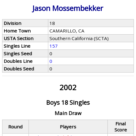
Jason Mossembekker
Division
18
Home Town
CAMARILLO, CA
USTA Section
Southern California (SCTA)
Singles Line
157
Singles Seed
0
Doubles Line
0
Doubles Seed
0
2002
Boys 18 Singles
Main Draw
Final
Round
Players
Score