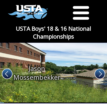
USTA Boys' 18 & 16 National
Championships
Jason
Mossembekker