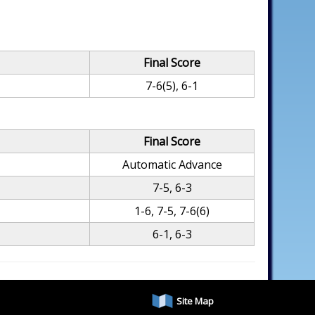
Final Score
7-6(5), 6-1
Final Score
Automatic Advance
7-5, 6-3
1-6, 7-5, 7-6(6)
6-1, 6-3
Site Map