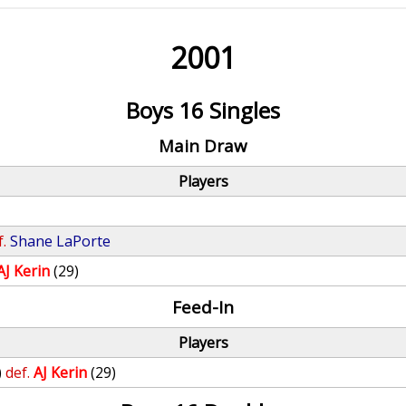
2001
Boys 16 Singles
Main Draw
Players
f.
Shane LaPorte
AJ Kerin
(29)
Feed-In
Players
)
def.
AJ Kerin
(29)