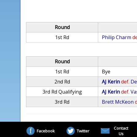
Round
1st Rd
Philip Charm
de
Round
1st Rd
Bye
2nd Rd
AJ Kerin
def.
De
3rd Rd Qualifying
AJ Kerin
def.
Va
3rd Rd
Brett McKeon
d
Contact
Facebook
Twitter
Us