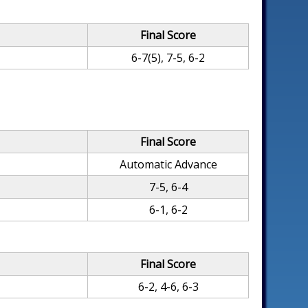
Final Score
6-7(5), 7-5, 6-2
Final Score
Automatic Advance
7-5, 6-4
6-1, 6-2
Final Score
6-2, 4-6, 6-3