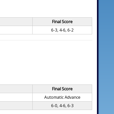
Final Score
6-3, 4-6, 6-2
Final Score
Automatic Advance
6-0, 4-6, 6-3