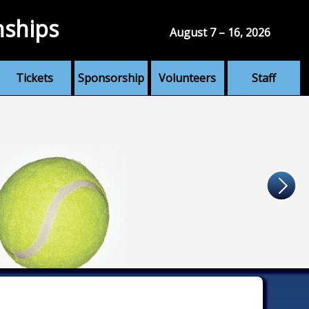
nships
August 7 – 16, 2026
Tickets
Sponsorship
Volunteers
Staff