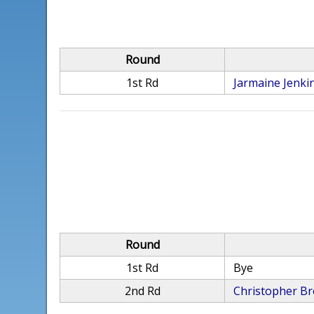
Round
1st Rd
Jarmaine Jenki
Round
1st Rd
Bye
2nd Rd
Christopher B