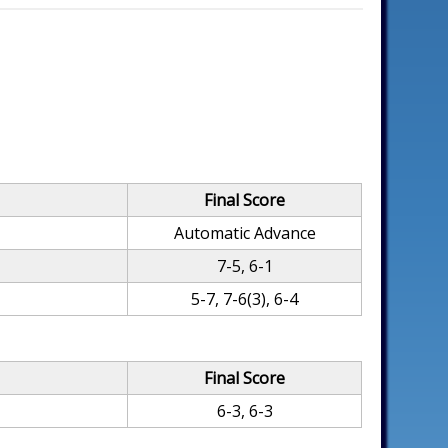
Final Score
Automatic Advance
7-5, 6-1
5-7, 7-6(3), 6-4
Final Score
6-3, 6-3