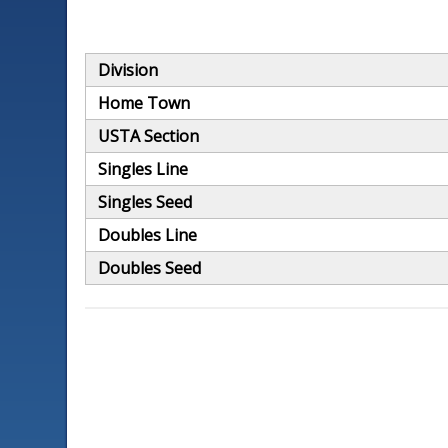
Division
Home Town
USTA Section
Singles Line
Singles Seed
Doubles Line
Doubles Seed