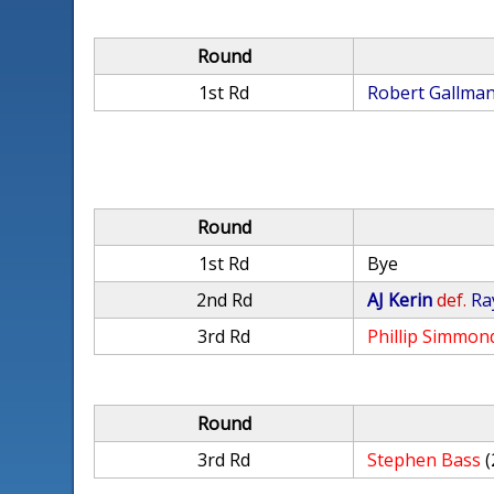
Round
1st Rd
Robert Gallma
Round
1st Rd
Bye
2nd Rd
AJ Kerin
def.
Ra
3rd Rd
Phillip Simmon
Round
3rd Rd
Stephen Bass
(