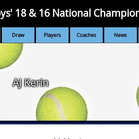
ys' 18 & 16 National Champio
Draw
Players
Coaches
News
AJ Kerin