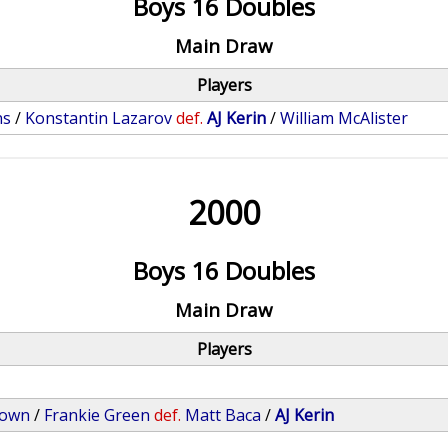
Boys 16 Doubles
Main Draw
Players
ns
/
Konstantin Lazarov
def.
AJ Kerin
/
William McAlister
2000
Boys 16 Doubles
Main Draw
Players
rown
/
Frankie Green
def.
Matt Baca
/
AJ Kerin