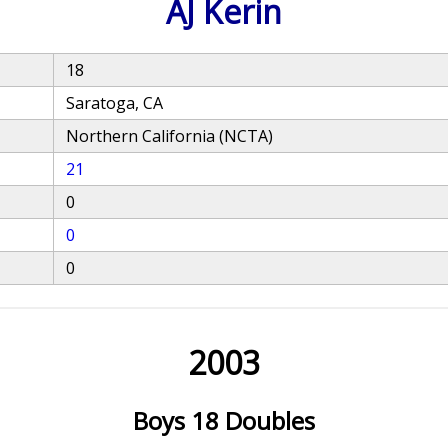
AJ Kerin
18
Saratoga, CA
Northern California (NCTA)
21
0
0
0
2003
Boys 18 Doubles