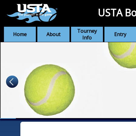
USTA Bo
Tourney
Home
About
Entry
Info