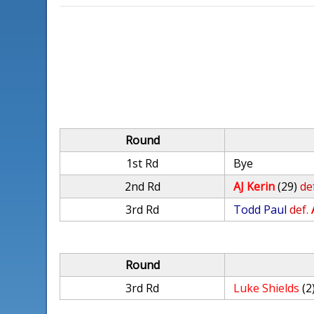
Round
1st Rd
Bye
2nd Rd
AJ Kerin
(29)
de
3rd Rd
Todd Paul
def.
Round
3rd Rd
Luke Shields
(2