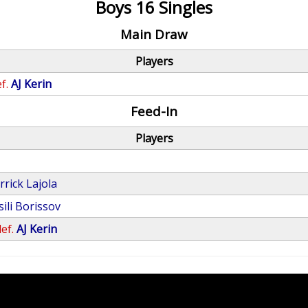
Boys 16 Singles
Main Draw
Players
f.
AJ Kerin
Feed-In
Players
rrick Lajola
sili Borissov
ef.
AJ Kerin