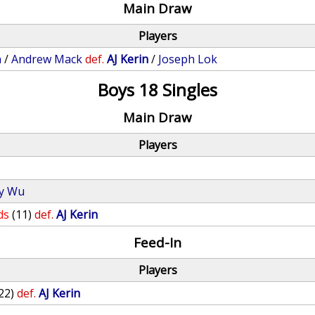
Main Draw
Players
n
/
Andrew Mack
def.
AJ Kerin
/
Joseph Lok
Boys 18 Singles
Main Draw
Players
y Wu
ds
(11)
def.
AJ Kerin
Feed-In
Players
22)
def.
AJ Kerin