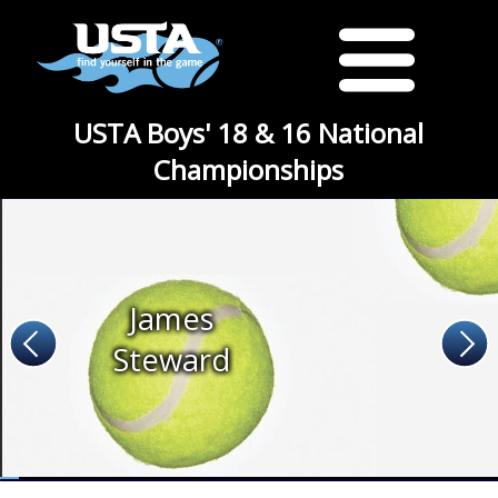
USTA Boys' 18 & 16 National
Championships
James
Steward