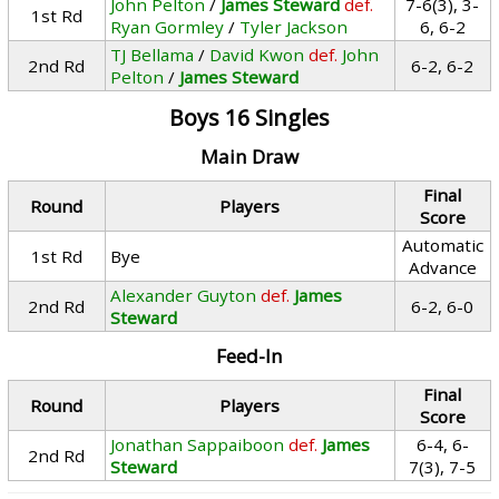
John Pelton
/
James Steward
def.
7-6(3), 3-
1st Rd
Ryan Gormley
/
Tyler Jackson
6, 6-2
TJ Bellama
/
David Kwon
def.
John
2nd Rd
6-2, 6-2
Pelton
/
James Steward
Boys 16 Singles
Main Draw
Final
Round
Players
Score
Automatic
1st Rd
Bye
Advance
Alexander Guyton
def.
James
2nd Rd
6-2, 6-0
Steward
Feed-In
Final
Round
Players
Score
Jonathan Sappaiboon
def.
James
6-4, 6-
2nd Rd
Steward
7(3), 7-5