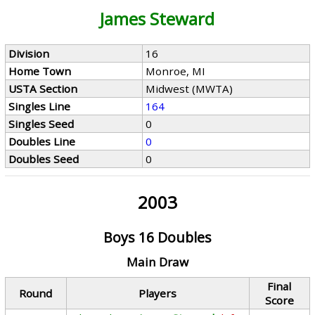
James Steward
Division
16
Home Town
Monroe, MI
USTA Section
Midwest (MWTA)
Singles Line
164
Singles Seed
0
Doubles Line
0
Doubles Seed
0
2003
Boys 16 Doubles
Main Draw
Final
Round
Players
Score