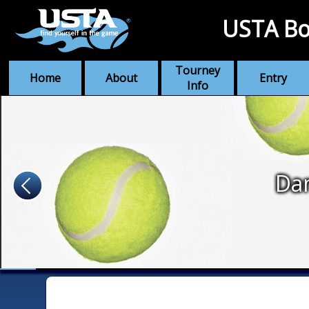
USTA Bo
Tourney
Home
About
Entry
Info
Dan