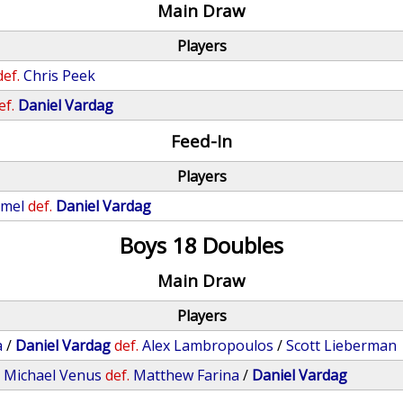
Main Draw
Players
def.
Chris Peek
ef.
Daniel Vardag
Feed-In
Players
mmel
def.
Daniel Vardag
Boys 18 Doubles
Main Draw
Players
a
/
Daniel Vardag
def.
Alex Lambropoulos
/
Scott Lieberman
/
Michael Venus
def.
Matthew Farina
/
Daniel Vardag