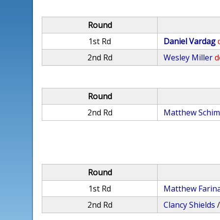
Round
1st Rd
Daniel Vardag
2nd Rd
Wesley Miller
d
Round
2nd Rd
Matthew Schi
Round
1st Rd
Matthew Farin
2nd Rd
Clancy Shields