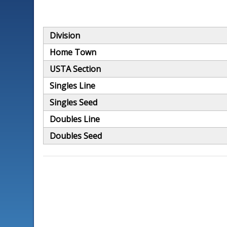
Division
Home Town
USTA Section
Singles Line
Singles Seed
Doubles Line
Doubles Seed