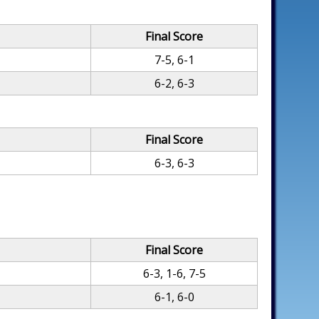
Final Score
7-5, 6-1
6-2, 6-3
Final Score
6-3, 6-3
Final Score
6-3, 1-6, 7-5
6-1, 6-0