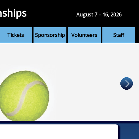
nships
August 7 – 16, 2026
Tickets
Sponsorship
Volunteers
Staff