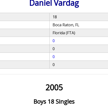
Daniel Vardag
18
Boca Raton, FL
Florida (FTA)
0
0
0
0
2005
Boys 18 Singles