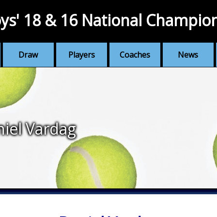
ys' 18 & 16 National Champio
Draw
Players
Coaches
News
iel Vardag