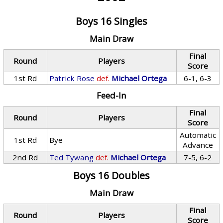
Boys 16 Singles
Main Draw
Final
Round
Players
Score
1st Rd
Patrick Rose
def.
Michael Ortega
6-1, 6-3
Feed-In
Final
Round
Players
Score
Automatic
1st Rd
Bye
Advance
2nd Rd
Ted Tywang
def.
Michael Ortega
7-5, 6-2
Boys 16 Doubles
Main Draw
Final
Round
Players
Score