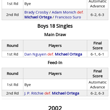
Automatic
1st Rd
Bye
Advance
Brady Crosby
/
Adam Monich
def.
2nd Rd
6-2, 6-3
Michael Ortega
/
Francisco Suro
Boys 18 Singles
Main Draw
Final
Round
Players
Score
1st Rd
Dan Nguyen
def.
Michael Ortega
6-1, 6-1
Feed-In
Final
Round
Players
Score
Automatic
1st Rd
Bye
Advance
2nd Rd
J. P. Ritchie
def.
Michael Ortega
6-2, 6-3
2002