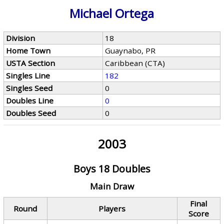
Michael Ortega
Division
18
Home Town
Guaynabo, PR
USTA Section
Caribbean (CTA)
Singles Line
182
Singles Seed
0
Doubles Line
0
Doubles Seed
0
2003
Boys 18 Doubles
Main Draw
Final
Round
Players
Score