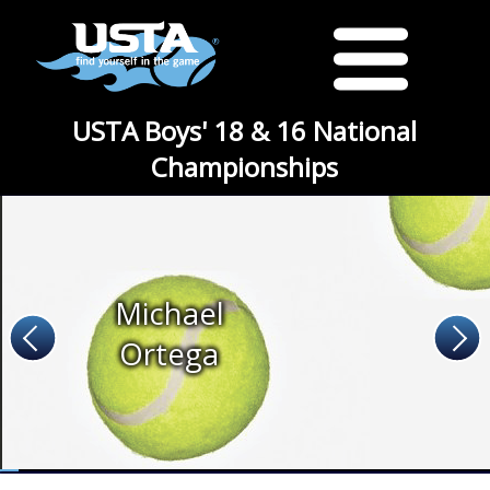
USTA Boys' 18 & 16 National
Championships
Michael
Ortega