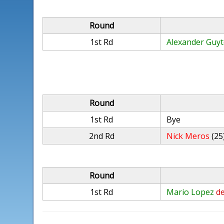
Round
1st Rd
Alexander Guy
Round
1st Rd
Bye
2nd Rd
Nick Meros
(25
Round
1st Rd
Mario Lopez
de