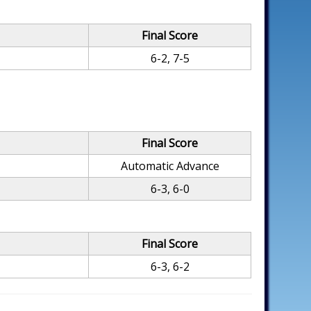
Final Score
6-2, 7-5
Final Score
Automatic Advance
6-3, 6-0
Final Score
6-3, 6-2