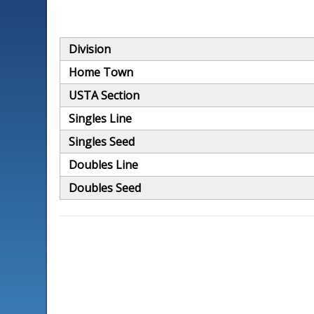
Division
Home Town
USTA Section
Singles Line
Singles Seed
Doubles Line
Doubles Seed