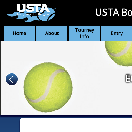
USTA Bo
Tourney
Home
About
Entry
Info
E