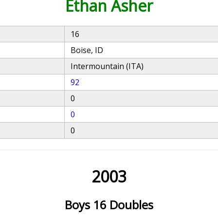
Ethan Asher
16
Boise, ID
Intermountain (ITA)
92
0
0
0
2003
Boys 16 Doubles