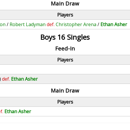
Main Draw
Players
ton
/
Robert Ladyman
def.
Christopher Arena
/
Ethan Asher
Boys 16 Singles
Feed-In
Players
)
def.
Ethan Asher
Main Draw
Players
f.
Ethan Asher