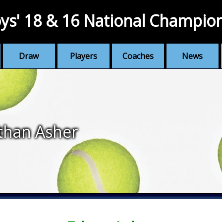
ys' 18 & 16 National Champio
Draw
Players
Coaches
News
than Asher