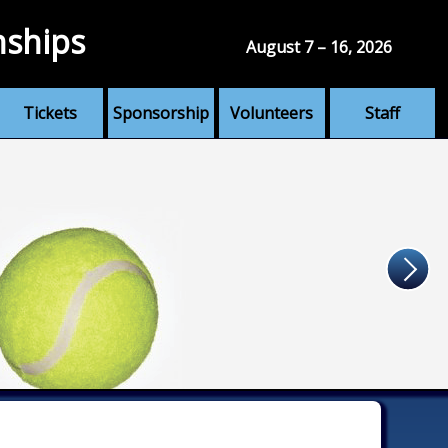
nships
August 7 – 16, 2026
Tickets
Sponsorship
Volunteers
Staff