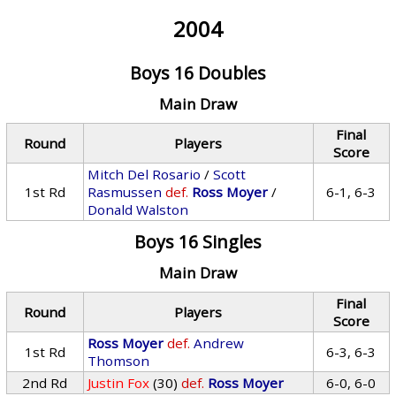
2004
Boys 16 Doubles
Main Draw
Final
Round
Players
Score
Mitch Del Rosario
/
Scott
1st Rd
Rasmussen
def.
Ross Moyer
/
6-1, 6-3
Donald Walston
Boys 16 Singles
Main Draw
Final
Round
Players
Score
Ross Moyer
def.
Andrew
1st Rd
6-3, 6-3
Thomson
2nd Rd
Justin Fox
(30)
def.
Ross Moyer
6-0, 6-0