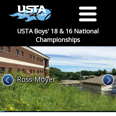
USTA Boys' 18 & 16 National
Championships
Ross Moyer