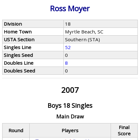
Ross Moyer
Division
18
Home Town
Myrtle Beach, SC
USTA Section
Southern (STA)
Singles Line
52
Singles Seed
0
Doubles Line
8
Doubles Seed
0
2007
Boys 18 Singles
Main Draw
Final
Round
Players
Score