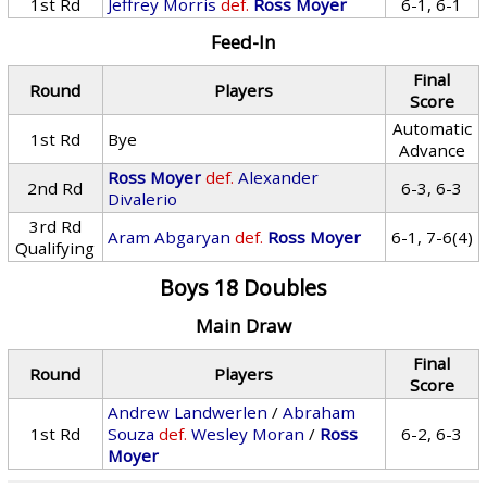
1st Rd
Jeffrey Morris
def.
Ross Moyer
6-1, 6-1
Feed-In
Final
Round
Players
Score
Automatic
1st Rd
Bye
Advance
Ross Moyer
def.
Alexander
2nd Rd
6-3, 6-3
Divalerio
3rd Rd
Aram Abgaryan
def.
Ross Moyer
6-1, 7-6(4)
Qualifying
Boys 18 Doubles
Main Draw
Final
Round
Players
Score
Andrew Landwerlen
/
Abraham
1st Rd
Souza
def.
Wesley Moran
/
Ross
6-2, 6-3
Moyer