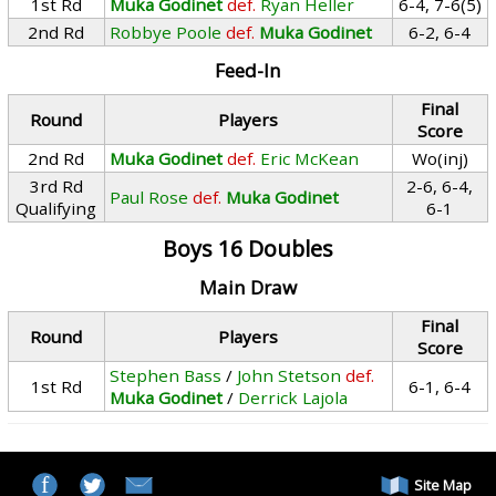
1st Rd
Muka Godinet
def.
Ryan Heller
6-4, 7-6(5)
2nd Rd
Robbye Poole
def.
Muka Godinet
6-2, 6-4
Feed-In
Final
Round
Players
Score
2nd Rd
Muka Godinet
def.
Eric McKean
Wo(inj)
3rd Rd
2-6, 6-4,
Paul Rose
def.
Muka Godinet
Qualifying
6-1
Boys 16 Doubles
Main Draw
Final
Round
Players
Score
Stephen Bass
/
John Stetson
def.
1st Rd
6-1, 6-4
Muka Godinet
/
Derrick Lajola
Site Map