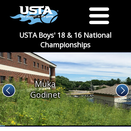
USTA Boys' 18 & 16 National
Championships
Muka
Godinet