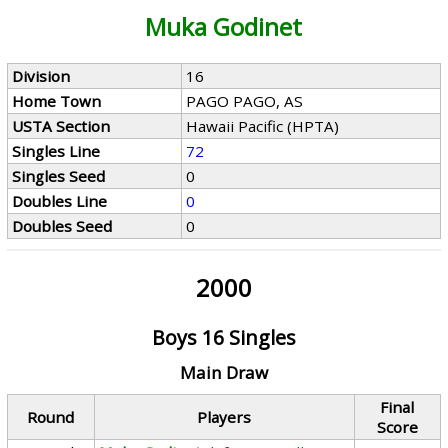
Muka Godinet
Division
16
Home Town
PAGO PAGO, AS
USTA Section
Hawaii Pacific (HPTA)
Singles Line
72
Singles Seed
0
Doubles Line
0
Doubles Seed
0
2000
Boys 16 Singles
Main Draw
Final
Round
Players
Score