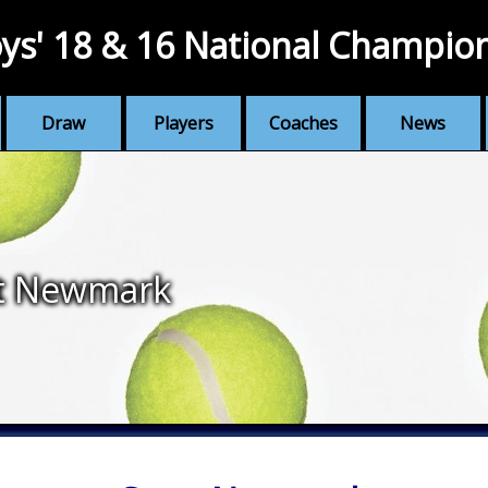
ys' 18 & 16 National Champio
Draw
Players
Coaches
News
t Newmark