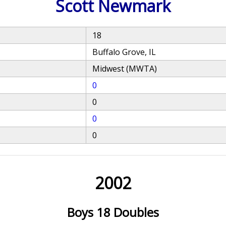
Scott Newmark
18
Buffalo Grove, IL
Midwest (MWTA)
0
0
0
0
2002
Boys 18 Doubles