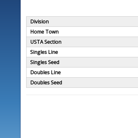
Division
Home Town
USTA Section
Singles Line
Singles Seed
Doubles Line
Doubles Seed