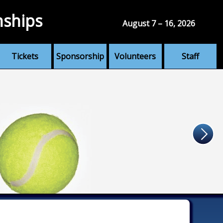
nships
August 7 – 16, 2026
Tickets
Sponsorship
Volunteers
Staff