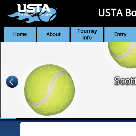
USTA Bo
Tourney
Home
About
Entry
Info
Scot