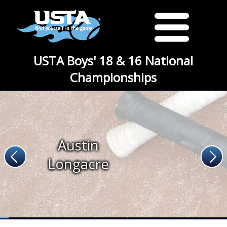
USTA Boys' 18 & 16 National
Championships
Austin
Longacre