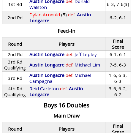
Austin Longacre
def.
Donald
1st Rd
6-3, 7-6(3)
Walston
Dylan Arnould
(5)
def.
Austin
2nd Rd
6-2, 6-1
Longacre
Feed-In
Final
Round
Players
Score
2nd Rd
Austin Longacre
def.
Jeff Lepley
6-1, 6-1
3rd Rd
Austin Longacre
def.
Michael Lim
7-5, 6-3
Qualifying
Austin Longacre
def.
Michael
1-6, 6-3,
3rd Rd
Campagna
6-3
4th Rd
Reid Carleton
def.
Austin
3-6, 6-2,
Qualifying
Longacre
6-2
Boys 16 Doubles
Main Draw
Final
Round
Players
Score