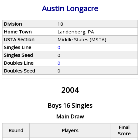
Austin Longacre
Division
18
Home Town
Landenberg, PA
USTA Section
Middle States (MSTA)
Singles Line
0
Singles Seed
0
Doubles Line
0
Doubles Seed
0
2004
Boys 16 Singles
Main Draw
Final
Round
Players
Score