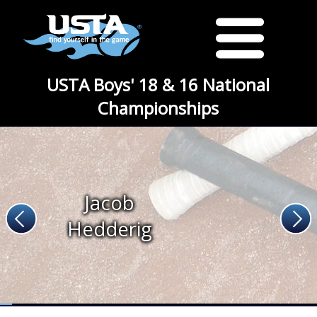
USTA Boys' 18 & 16 National
Championships
Jacob
Hedderig