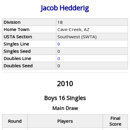
Jacob Hedderig
Division
18
Home Town
Cave Creek, AZ
USTA Section
Southwest (SWTA)
Singles Line
0
Singles Seed
0
Doubles Line
0
Doubles Seed
0
2010
Boys 16 Singles
Main Draw
Final
Round
Players
Score