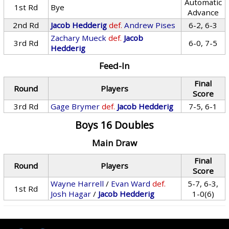
Automatic
1st Rd
Bye
Advance
2nd Rd
Jacob Hedderig
def.
Andrew Pises
6-2, 6-3
Zachary Mueck
def.
Jacob
3rd Rd
6-0, 7-5
Hedderig
Feed-In
Final
Round
Players
Score
3rd Rd
Gage Brymer
def.
Jacob Hedderig
7-5, 6-1
Boys 16 Doubles
Main Draw
Final
Round
Players
Score
Wayne Harrell
/
Evan Ward
def.
5-7, 6-3,
1st Rd
Josh Hagar
/
Jacob Hedderig
1-0(6)