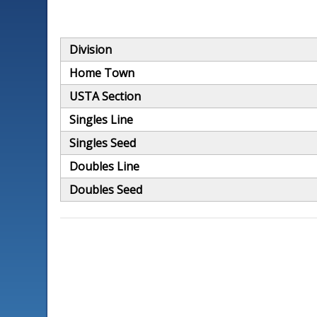
Division
Home Town
USTA Section
Singles Line
Singles Seed
Doubles Line
Doubles Seed