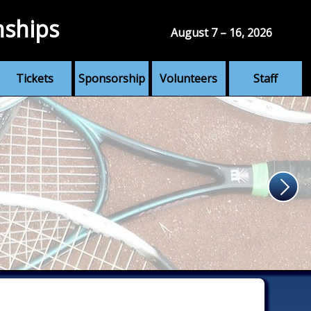
nships
August 7 – 16, 2026
Tickets
Sponsorship
Volunteers
Staff