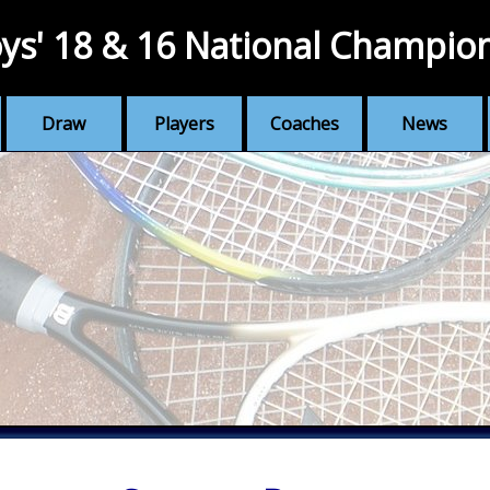
ys' 18 & 16 National Champio
Draw
Players
Coaches
News