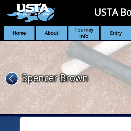
USTA Bo
Tourney
Home
About
Entry
Info
Spencer Brown