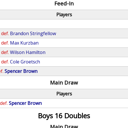
Feed-In
Players
n
def.
Brandon Stringfellow
n
def.
Max Kurzban
n
def.
Wilson Hamilton
n
def.
Cole Groetsch
f.
Spencer Brown
Main Draw
Players
def.
Spencer Brown
Boys 16 Doubles
Main Draw