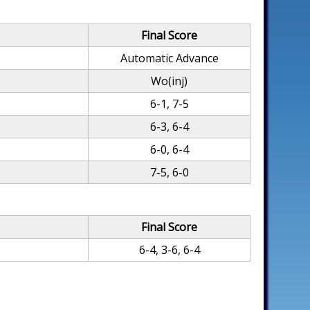
Final Score
Automatic Advance
Wo(inj)
6-1, 7-5
6-3, 6-4
6-0, 6-4
7-5, 6-0
Final Score
6-4, 3-6, 6-4