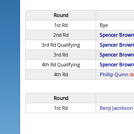
Round
1st Rd
Bye
2nd Rd
Spencer Brow
3rd Rd Qualifying
Spencer Brow
3rd Rd
Spencer Brow
4th Rd Qualifying
Spencer Brow
4th Rd
Phillip Quinn
de
Round
1st Rd
Benji Jacobson