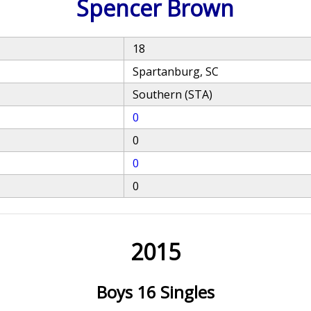
Spencer Brown
18
Spartanburg, SC
Southern (STA)
0
0
0
0
2015
Boys 16 Singles