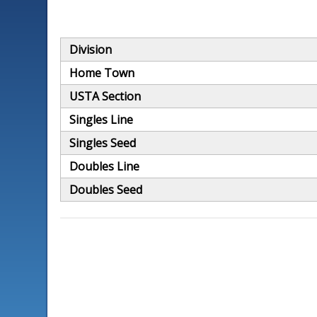
Division
Home Town
USTA Section
Singles Line
Singles Seed
Doubles Line
Doubles Seed