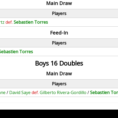
Main Draw
Players
rtz
def.
Sebastien Torres
Feed-In
Players
Sebastien Torres
Boys 16 Doubles
Main Draw
Players
ane
/
David Saye
def.
Gilberto Rivera-Gordillo
/
Sebastien Tor