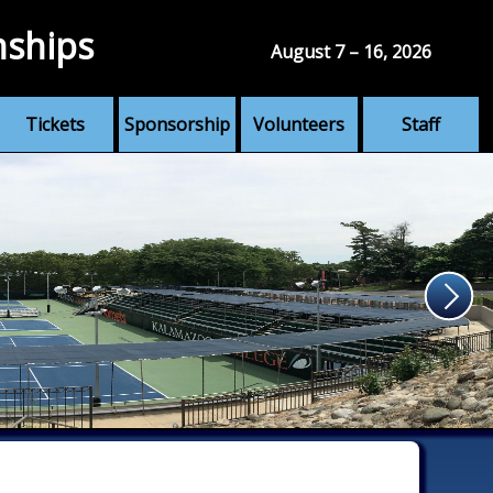
nships
August 7 – 16, 2026
Tickets
Sponsorship
Volunteers
Staff