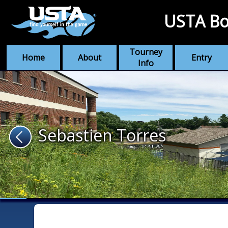
USTA Bo
Tourney
Home
About
Entry
Info
Sebastien Torres