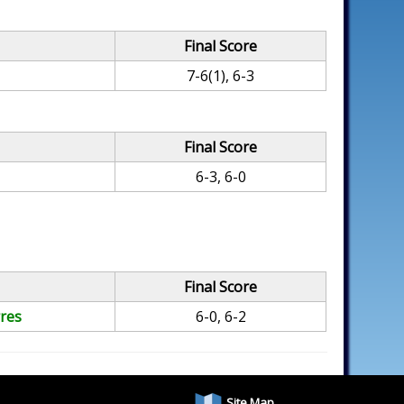
Final Score
7-6(1), 6-3
Final Score
6-3, 6-0
Final Score
res
6-0, 6-2
Site Map