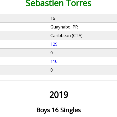
Sebastien Torres
16
Guaynabo, PR
Caribbean (CTA)
129
0
110
0
2019
Boys 16 Singles