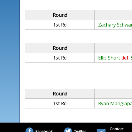
Round
1st Rd
Zachary Schwa
Round
1st Rd
Ellis Short
def.
Round
1st Rd
Ryan Mangiap
Contact
Facebook
Twitter