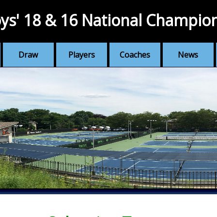
ys' 18 & 16 National Champio
Draw
Players
Coaches
News