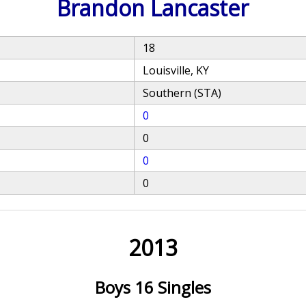
Brandon Lancaster
18
Louisville, KY
Southern (STA)
0
0
0
0
2013
Boys 16 Singles