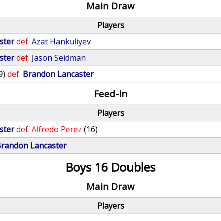
Main Draw
Players
ster
def.
Azat Hankuliyev
ster
def.
Jason Seidman
9)
def.
Brandon Lancaster
Feed-In
Players
ster
def.
Alfredo Perez
(16)
randon Lancaster
Boys 16 Doubles
Main Draw
Players