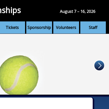
nships
August 7 – 16, 2026
Tickets
Sponsorship
Volunteers
Staff