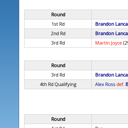
Round
1st Rd
Brandon Lanca
2nd Rd
Brandon Lanca
3rd Rd
Martin Joyce
(2
Round
3rd Rd
Brandon Lanca
4th Rd Qualifying
Alex Ross
def.
B
Round