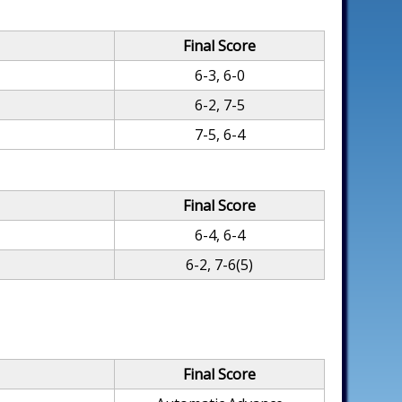
Final Score
6-3, 6-0
6-2, 7-5
7-5, 6-4
Final Score
6-4, 6-4
6-2, 7-6(5)
Final Score