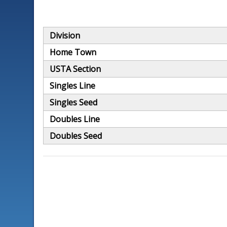
Division
Home Town
USTA Section
Singles Line
Singles Seed
Doubles Line
Doubles Seed