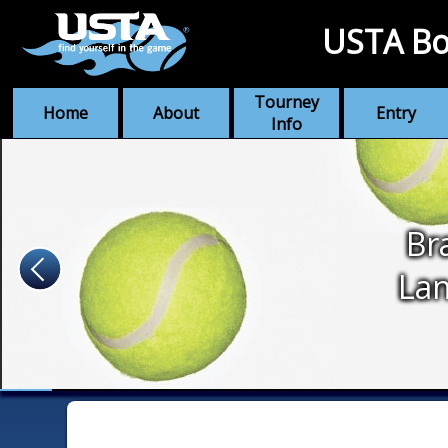
USTA Bo
Tourney
Home
About
Entry
Info
Br
Lan