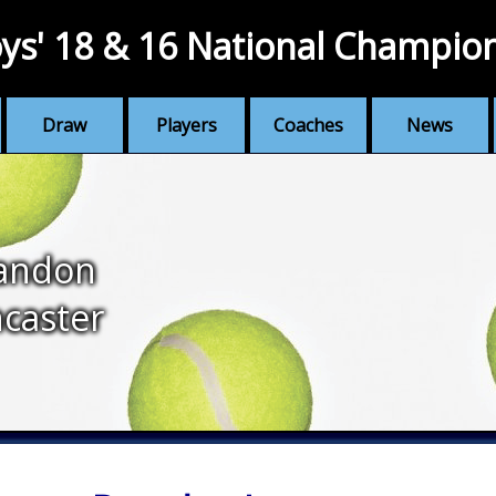
ys' 18 & 16 National Champio
Draw
Players
Coaches
News
andon
caster