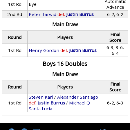
Automatic
1st Rd
Bye
Advance
2nd Rd
Peter Tarwid
def.
Justin Burrus
6-2, 6-2
Main Draw
Final
Round
Players
Score
6-3, 3-6,
1st Rd
Henry Gordon
def.
Justin Burrus
6-4
Boys 16 Doubles
Main Draw
Final
Round
Players
Score
Steven Karl
/
Alexander Santiago
1st Rd
def.
Justin Burrus
/
Michael Q
6-2, 6-3
Santa Lucia