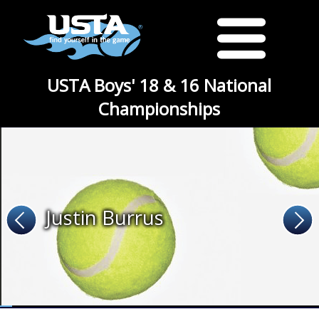
USTA Boys' 18 & 16 National
Championships
Justin Burrus