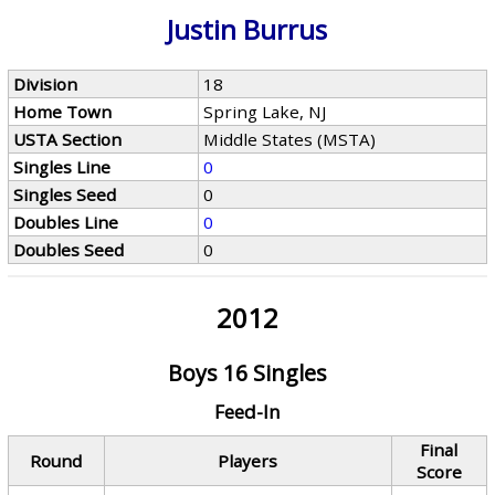
Justin Burrus
Division
18
Home Town
Spring Lake, NJ
USTA Section
Middle States (MSTA)
Singles Line
0
Singles Seed
0
Doubles Line
0
Doubles Seed
0
2012
Boys 16 Singles
Feed-In
Final
Round
Players
Score