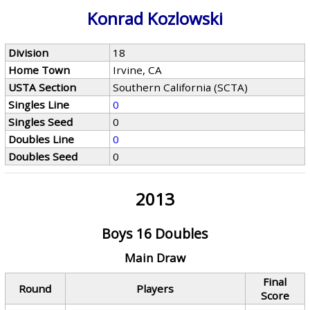
Konrad Kozlowski
Division
18
Home Town
Irvine, CA
USTA Section
Southern California (SCTA)
Singles Line
0
Singles Seed
0
Doubles Line
0
Doubles Seed
0
2013
Boys 16 Doubles
Main Draw
Final
Round
Players
Score