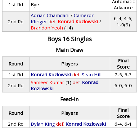
Automatic
1st Rd
Bye
Advance
Adrian Chamdani
/
Cameron
6-4, 4-6,
2nd Rd
Klinger
def.
Konrad Kozlowski
/
1-0(9)
Brandon Yeoh
(14)
Boys 16 Singles
Main Draw
Final
Round
Players
Score
1st Rd
Konrad Kozlowski
def.
Sean Hill
7-5, 6-3
Sameer Kumar
(1)
def.
Konrad
2nd Rd
6-0, 6-0
Kozlowski
Feed-In
Final
Round
Players
Score
2nd Rd
Dylan King
def.
Konrad Kozlowski
6-4, 6-1