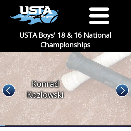
USTA Boys' 18 & 16 National
Championships
Konrad
Kozlowski