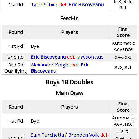
6-3, 3-6,
1st Rd
Tyler Schick
def.
Eric Biscoveanu
6-1
Feed-In
Final
Round
Players
Score
Automatic
1st Rd
Bye
Advance
2nd Rd
Eric Biscoveanu
def.
Mayson Xue
6-4, 6-3
3rd Rd
Alexander Knight
def.
Eric
6-2, 6-1
Qualifying
Biscoveanu
Boys 18 Doubles
Main Draw
Final
Round
Players
Score
Automatic
1st Rd
Bye
Advance
4-6, 7-
Sam Turchetta
/
Brenden Volk
def.
2nd Rd
6(4), 1-