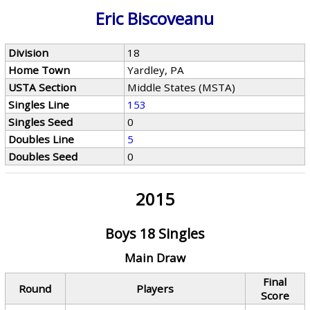
Eric Biscoveanu
Division
18
Home Town
Yardley, PA
USTA Section
Middle States (MSTA)
Singles Line
153
Singles Seed
0
Doubles Line
5
Doubles Seed
0
2015
Boys 18 Singles
Main Draw
Final
Round
Players
Score