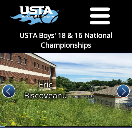
USTA Boys' 18 & 16 National
Championships
Eric
Biscoveanu