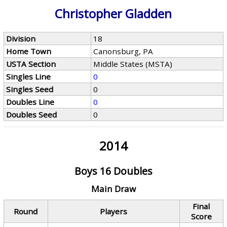
Christopher Gladden
Division
18
Home Town
Canonsburg, PA
USTA Section
Middle States (MSTA)
Singles Line
0
Singles Seed
0
Doubles Line
0
Doubles Seed
0
2014
Boys 16 Doubles
Main Draw
Final
Round
Players
Score