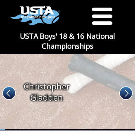
USTA Boys' 18 & 16 National
Championships
Christopher
Gladden