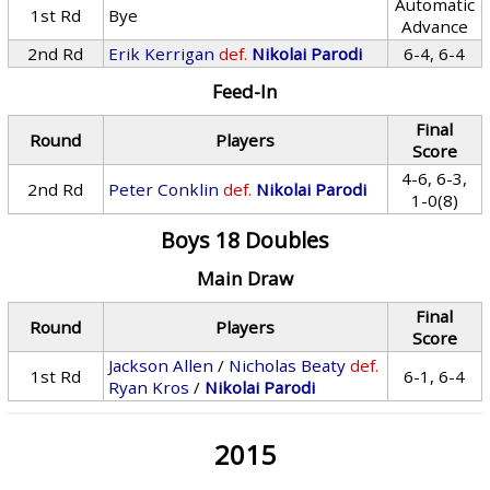
Automatic
1st Rd
Bye
Advance
2nd Rd
Erik Kerrigan
def.
Nikolai Parodi
6-4, 6-4
Feed-In
Final
Round
Players
Score
4-6, 6-3,
2nd Rd
Peter Conklin
def.
Nikolai Parodi
1-0(8)
Boys 18 Doubles
Main Draw
Final
Round
Players
Score
Jackson Allen
/
Nicholas Beaty
def.
1st Rd
6-1, 6-4
Ryan Kros
/
Nikolai Parodi
2015