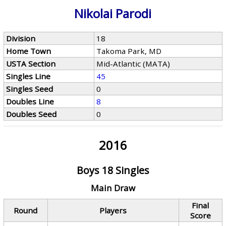
Nikolai Parodi
Division
18
Home Town
Takoma Park, MD
USTA Section
Mid-Atlantic (MATA)
Singles Line
45
Singles Seed
0
Doubles Line
8
Doubles Seed
0
2016
Boys 18 Singles
Main Draw
Final
Round
Players
Score