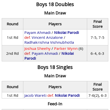
Boys 18 Doubles
Main Draw
Final
Round
Players
Score
Payam Ahmadi
/
Nikolai Parodi
1st Rd
def.
Vincent Anzalone
/
7-5, 7-5
Radhakrishna Vishnubhotla
Joshua Sheehy
/
Parker Wynn
(6)
2nd Rd
def.
Payam Ahmadi
/
Nikolai
6-4, 6-3
Parodi
Boys 18 Singles
Main Draw
Final
Round
Players
Score
1st Rd
Jacob Wareti
def.
Nikolai Parodi
7-6(2), 6-3
Feed-In