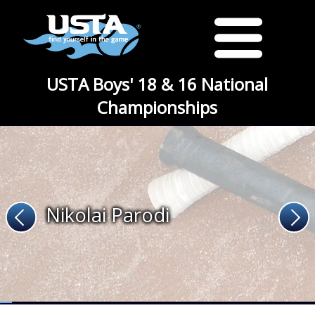
USTA Boys' 18 & 16 National
Championships
Nikolai Parodi