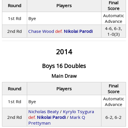
Final
Round
Players
Score
Automatic
1st Rd
Bye
Advance
4-6, 6-3,
2nd Rd
Chase Wood
def.
Nikolai Parodi
1-0(3)
2014
Boys 16 Doubles
Main Draw
Final
Round
Players
Score
Automatic
1st Rd
Bye
Advance
Nicholas Beaty
/
Kyrylo Tsygura
2nd Rd
def.
Nikolai Parodi
/
Mark Q
6-2, 6-2
Prettyman