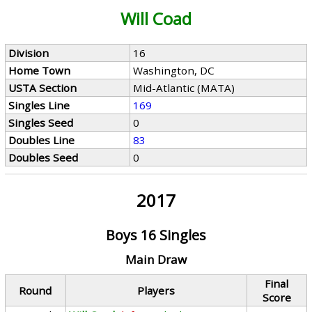
Will Coad
Division
16
Home Town
Washington, DC
USTA Section
Mid-Atlantic (MATA)
Singles Line
169
Singles Seed
0
Doubles Line
83
Doubles Seed
0
2017
Boys 16 Singles
Main Draw
Final
Round
Players
Score