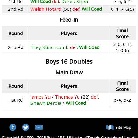
1st Rd
Will Coad
def.
Derek Shen
7-5, 6-4
2nd Rd
Welsh Hotard
(56)
def.
Will Coad
6-4, 7-6(5)
Feed-In
Final
Round
Players
Score
3-6, 6-1,
2nd Rd
Trey Stinchcomb
def.
Will Coad
1-0(6)
Boys 16 Doubles
Main Draw
Final
Round
Players
Score
James Yu
/
Thomas Yu
(22)
def.
1st Rd
6-4, 6-2
Shawn Berdia
/
Will Coad
Site Map
Copyright © 1999 – 2026 Boys' 18 & 16 National Tennis Championships. All