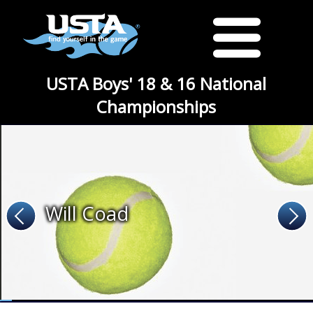
USTA Boys' 18 & 16 National
Championships
Will Coad