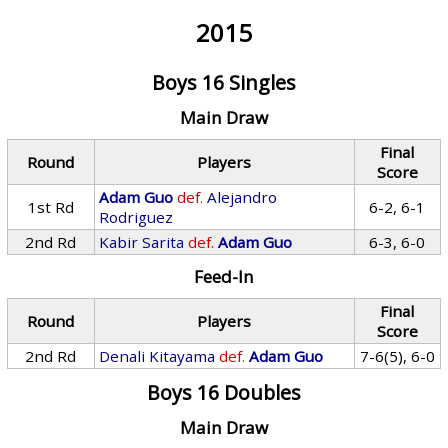
2015
Boys 16 Singles
Main Draw
Final
Round
Players
Score
Adam Guo
def.
Alejandro
1st Rd
6-2, 6-1
Rodriguez
2nd Rd
Kabir Sarita
def.
Adam Guo
6-3, 6-0
Feed-In
Final
Round
Players
Score
2nd Rd
Denali Kitayama
def.
Adam Guo
7-6(5), 6-0
Boys 16 Doubles
Main Draw