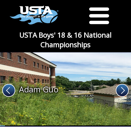
USTA Boys' 18 & 16 National
Championships
Adam Guo