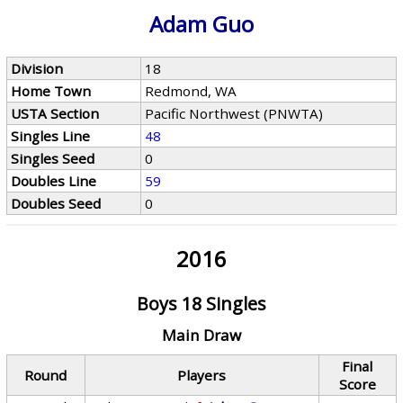
Adam Guo
Division
18
Home Town
Redmond, WA
USTA Section
Pacific Northwest (PNWTA)
Singles Line
48
Singles Seed
0
Doubles Line
59
Doubles Seed
0
2016
Boys 18 Singles
Main Draw
Final
Round
Players
Score