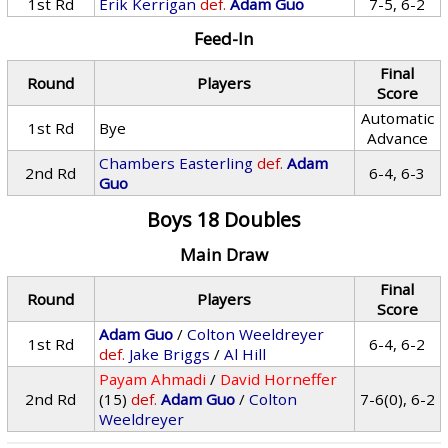
1st Rd
Erik Kerrigan
def.
Adam Guo
7-5, 6-2
Feed-In
Final
Round
Players
Score
Automatic
1st Rd
Bye
Advance
Chambers Easterling
def.
Adam
2nd Rd
6-4, 6-3
Guo
Boys 18 Doubles
Main Draw
Final
Round
Players
Score
Adam Guo
/
Colton Weeldreyer
1st Rd
6-4, 6-2
def.
Jake Briggs
/
Al Hill
Payam Ahmadi
/
David Horneffer
2nd Rd
(15)
def.
Adam Guo
/
Colton
7-6(0), 6-2
Weeldreyer