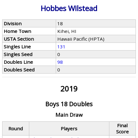
Hobbes Wilstead
Division
18
Home Town
Kihei, HI
USTA Section
Hawaii Pacific (HPTA)
Singles Line
131
Singles Seed
0
Doubles Line
98
Doubles Seed
0
2019
Boys 18 Doubles
Main Draw
Final
Round
Players
Score