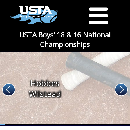
USTA Boys' 18 & 16 National
Championships
Hobbes
Wilstead