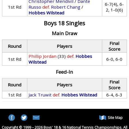
Christopher Mendivil
/
Dante
6-7(4), 6-
1st Rd
Russo
def.
Robert Chang
/
2, 1-0(6)
Hobbes Wilstead
Boys 18 Singles
Main Draw
Final
Round
Players
Score
Phillip Jordan
(33)
def.
Hobbes
1st Rd
6-0, 6-0
Wilstead
Feed-In
Final
Round
Players
Score
1st Rd
Jack Truwit
def.
Hobbes Wilstead
6-4, 6-3
Site Map
Copyright © 1999 – 2026 Boys' 18 & 16 National Tennis Championships. All