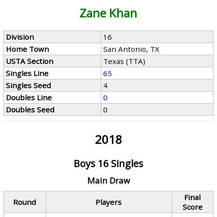
Zane Khan
Division
16
Home Town
San Antonio, TX
USTA Section
Texas (TTA)
Singles Line
65
Singles Seed
4
Doubles Line
0
Doubles Seed
0
2018
Boys 16 Singles
Main Draw
Final
Round
Players
Score