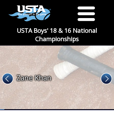
USTA Boys' 18 & 16 National
Championships
Zane Khan