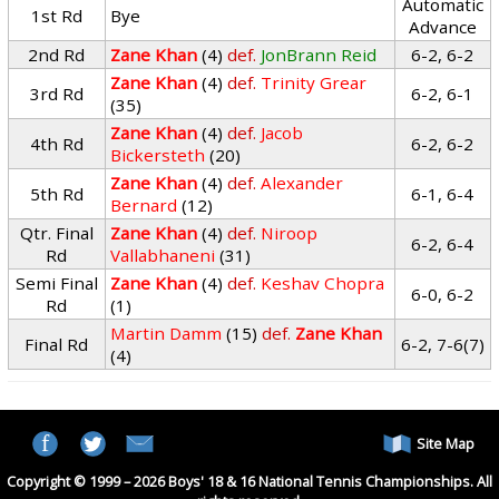
Automatic
1st Rd
Bye
Advance
2nd Rd
Zane Khan
(4)
def.
JonBrann Reid
6-2, 6-2
Zane Khan
(4)
def.
Trinity Grear
3rd Rd
6-2, 6-1
(35)
Zane Khan
(4)
def.
Jacob
4th Rd
6-2, 6-2
Bickersteth
(20)
Zane Khan
(4)
def.
Alexander
5th Rd
6-1, 6-4
Bernard
(12)
Qtr. Final
Zane Khan
(4)
def.
Niroop
6-2, 6-4
Rd
Vallabhaneni
(31)
Semi Final
Zane Khan
(4)
def.
Keshav Chopra
6-0, 6-2
Rd
(1)
Martin Damm
(15)
def.
Zane Khan
Final Rd
6-2, 7-6(7)
(4)
Site Map
Copyright © 1999 – 2026 Boys' 18 & 16 National Tennis Championships. All