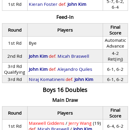
5-7, 6-2,
1st Rd
Kieran Foster
def.
John Kim
6-4
Feed-In
Final
Round
Players
Score
Automatic
1st Rd
Bye
Advance
4-2
2nd Rd
John Kim
def.
Micah Braswell
Ret(inj)
3rd Rd
John Kim
def.
Alejandro Quiles
6-1, 6-2
Qualifying
3rd Rd
Niraj Komatineni
def.
John Kim
6-1, 6-2
Boys 16 Doubles
Main Draw
Final
Round
Players
Score
Maxwell Giddens
/
Jerry Wang
(19)
1st Rd
6-4, 6-2
def.
Micah Braswell
/
John Kim