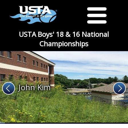
USTA Boys' 18 & 16 National
Championships
John Kim