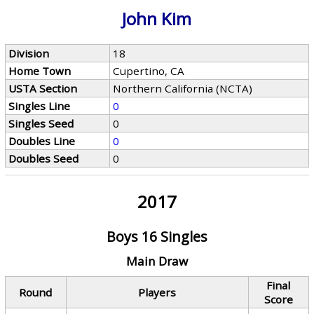
John Kim
Division
18
Home Town
Cupertino, CA
USTA Section
Northern California (NCTA)
Singles Line
0
Singles Seed
0
Doubles Line
0
Doubles Seed
0
2017
Boys 16 Singles
Main Draw
Final
Round
Players
Score