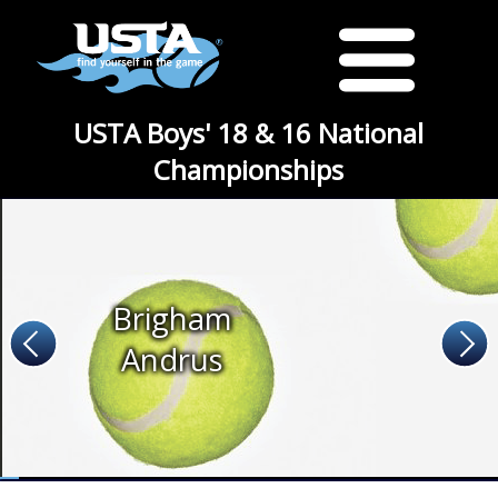
USTA Boys' 18 & 16 National
Championships
Brigham
Andrus