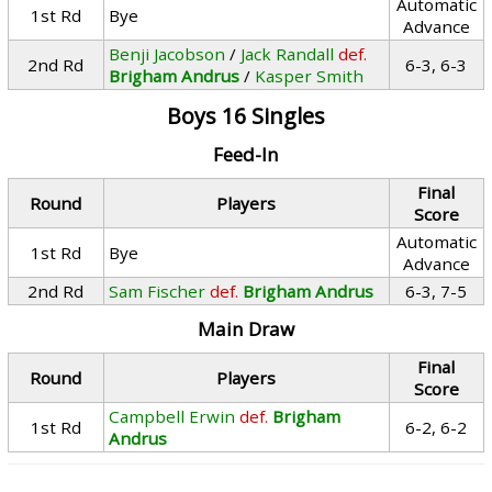
Automatic
1st Rd
Bye
Advance
Benji Jacobson
/
Jack Randall
def.
2nd Rd
6-3, 6-3
Brigham Andrus
/
Kasper Smith
Boys 16 Singles
Feed-In
Final
Round
Players
Score
Automatic
1st Rd
Bye
Advance
2nd Rd
Sam Fischer
def.
Brigham Andrus
6-3, 7-5
Main Draw
Final
Round
Players
Score
Campbell Erwin
def.
Brigham
1st Rd
6-2, 6-2
Andrus