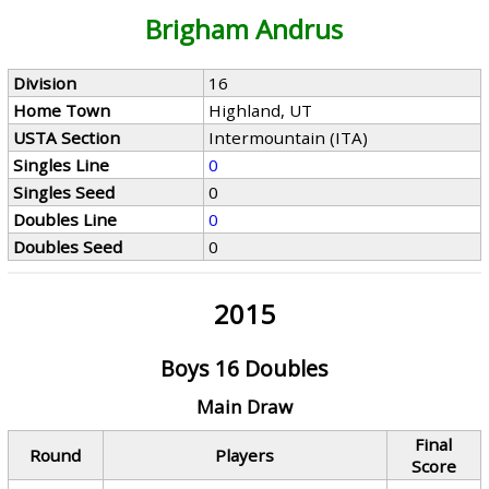
Brigham Andrus
Division
16
Home Town
Highland, UT
USTA Section
Intermountain (ITA)
Singles Line
0
Singles Seed
0
Doubles Line
0
Doubles Seed
0
2015
Boys 16 Doubles
Main Draw
Final
Round
Players
Score