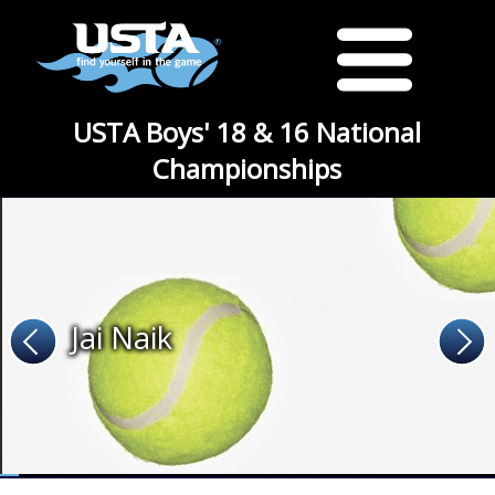
USTA Boys' 18 & 16 National
Championships
Jai Naik