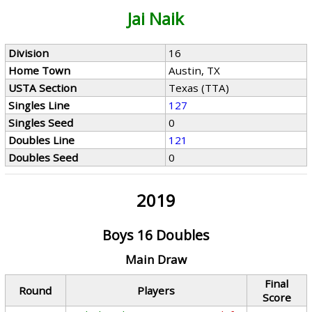
Jai Naik
Division
16
Home Town
Austin, TX
USTA Section
Texas (TTA)
Singles Line
127
Singles Seed
0
Doubles Line
121
Doubles Seed
0
2019
Boys 16 Doubles
Main Draw
Final
Round
Players
Score