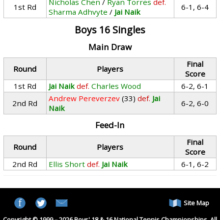
Nicholas Chen
/
Ryan Torres
def.
1st Rd
6-1, 6-4
Sharma Adhvyte
/
Jai Naik
Boys 16 Singles
Main Draw
Final
Round
Players
Score
1st Rd
Jai Naik
def.
Charles Wood
6-2, 6-1
Andrew Pereverzev
(33)
def.
Jai
2nd Rd
6-2, 6-0
Naik
Feed-In
Final
Round
Players
Score
2nd Rd
Ellis Short
def.
Jai Naik
6-1, 6-2
Site Map
Copyright © 1999 – 2026 Boys' 18 & 16 National Tennis Championships. All