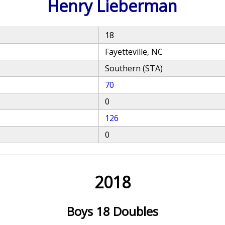
Henry Lieberman
18
Fayetteville, NC
Southern (STA)
70
0
126
0
2018
Boys 18 Doubles