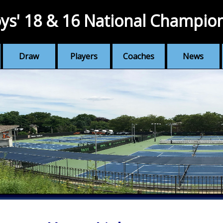
ys' 18 & 16 National Champio
Draw
Players
Coaches
News