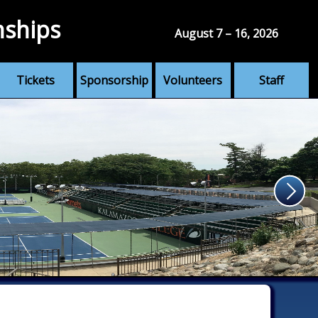
nships
August 7 – 16, 2026
Tickets
Sponsorship
Volunteers
Staff