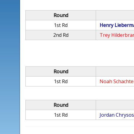
Round
1st Rd
Henry Lieberm
2nd Rd
Trey Hilderbra
Round
1st Rd
Noah Schachte
Round
1st Rd
Jordan Chryso