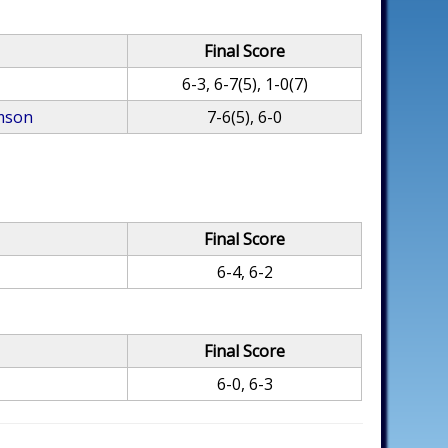
Final Score
6-3, 6-7(5), 1-0(7)
mson
7-6(5), 6-0
Final Score
6-4, 6-2
Final Score
6-0, 6-3