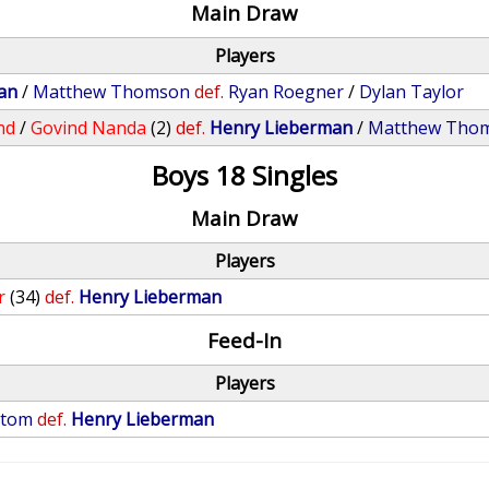
Main Draw
Players
an
/
Matthew Thomson
def.
Ryan Roegner
/
Dylan Taylor
nd
/
Govind Nanda
(2)
def.
Henry Lieberman
/
Matthew Tho
Boys 18 Singles
Main Draw
Players
r
(34)
def.
Henry Lieberman
Feed-In
Players
stom
def.
Henry Lieberman