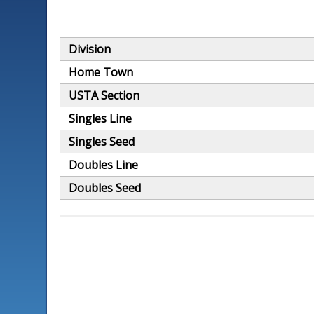
Division
Home Town
USTA Section
Singles Line
Singles Seed
Doubles Line
Doubles Seed