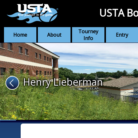
USTA Bo
Tourney
Home
About
Entry
Info
Henry Lieberman