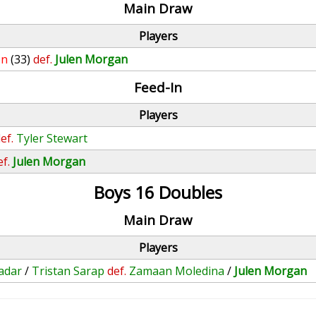
Main Draw
Players
on
(33)
def.
Julen Morgan
Feed-In
Players
ef.
Tyler Stewart
ef.
Julen Morgan
Boys 16 Doubles
Main Draw
Players
adar
/
Tristan Sarap
def.
Zamaan Moledina
/
Julen Morgan