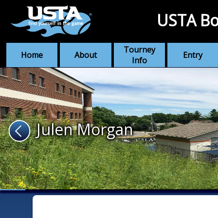
USTA Bo
Tourney
Home
About
Entry
Info
Julen Morgan