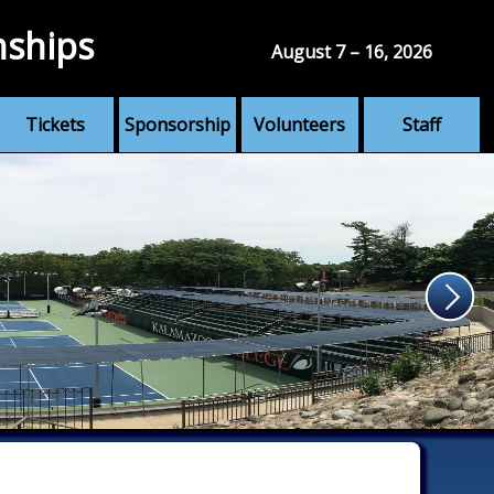
nships
August 7 – 16, 2026
Tickets
Sponsorship
Volunteers
Staff