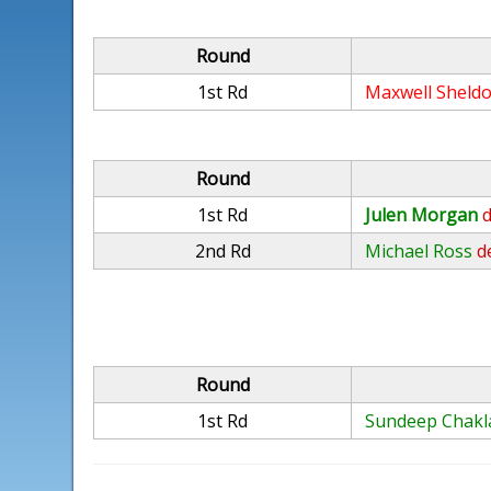
Round
1st Rd
Maxwell Sheld
Round
1st Rd
Julen Morgan
d
2nd Rd
Michael Ross
d
Round
1st Rd
Sundeep Chakl