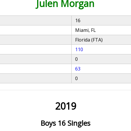
Julen Morgan
16
Miami, FL
Florida (FTA)
110
0
63
0
2019
Boys 16 Singles