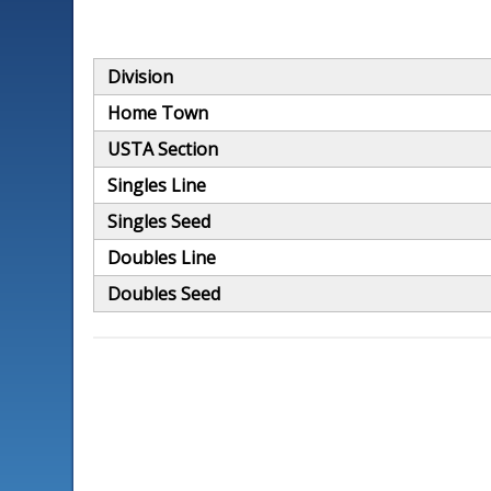
Division
Home Town
USTA Section
Singles Line
Singles Seed
Doubles Line
Doubles Seed