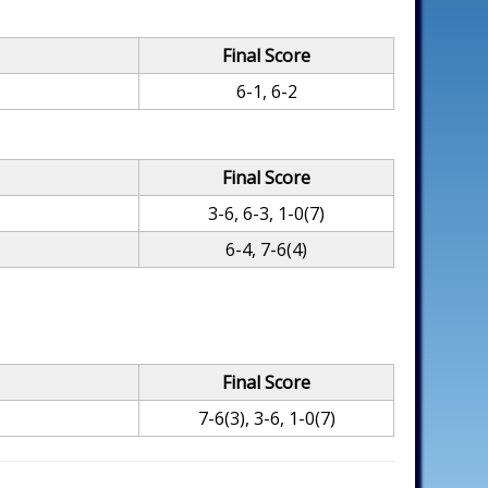
Final Score
6-1, 6-2
Final Score
3-6, 6-3, 1-0(7)
6-4, 7-6(4)
Final Score
7-6(3), 3-6, 1-0(7)