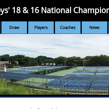
ys' 18 & 16 National Champio
Draw
Players
Coaches
News