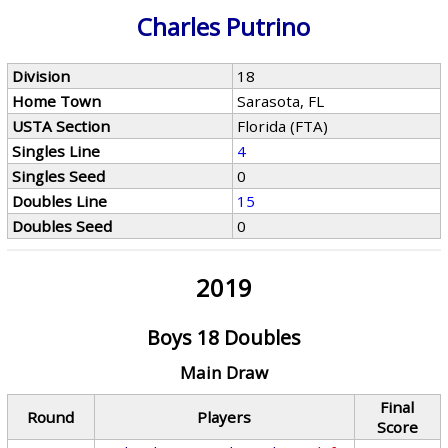
Charles Putrino
Division
18
Home Town
Sarasota, FL
USTA Section
Florida (FTA)
Singles Line
4
Singles Seed
0
Doubles Line
15
Doubles Seed
0
2019
Boys 18 Doubles
Main Draw
Final
Round
Players
Score