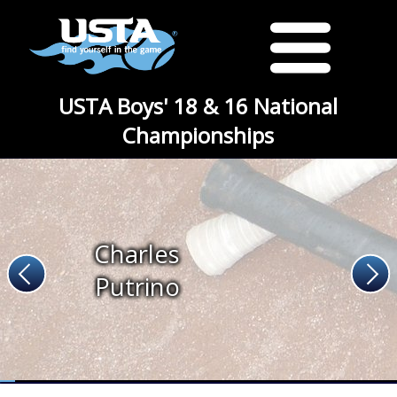
USTA Boys' 18 & 16 National
Championships
Charles
Putrino