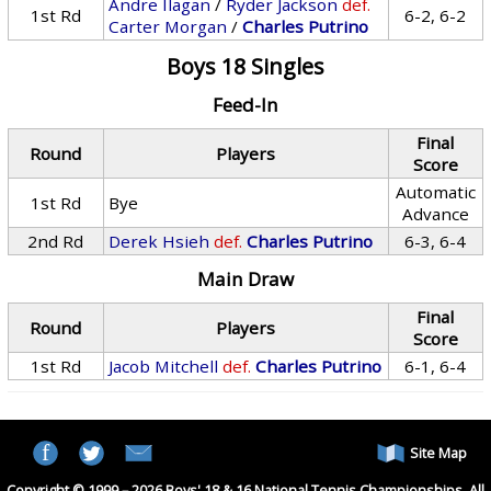
Andre Ilagan
/
Ryder Jackson
def.
1st Rd
6-2, 6-2
Carter Morgan
/
Charles Putrino
Boys 18 Singles
Feed-In
Final
Round
Players
Score
Automatic
1st Rd
Bye
Advance
2nd Rd
Derek Hsieh
def.
Charles Putrino
6-3, 6-4
Main Draw
Final
Round
Players
Score
1st Rd
Jacob Mitchell
def.
Charles Putrino
6-1, 6-4
Site Map
Copyright © 1999 – 2026 Boys' 18 & 16 National Tennis Championships. All