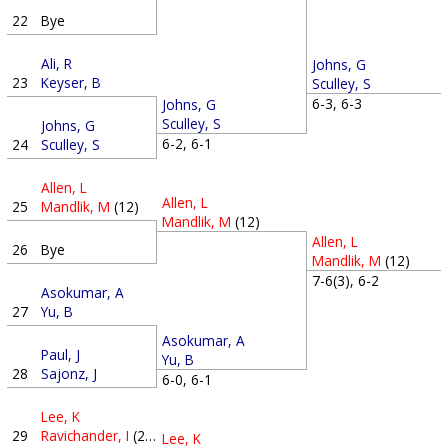
22
Bye
Ali, R
Johns, G
23
Keyser, B
Sculley, S
6-3, 6-3
Johns, G
Sculley, S
Johns, G
6-2, 6-1
24
Sculley, S
Allen, L
Allen, L
25
Mandlik, M
(12)
Mandlik, M
(12)
Allen, L
26
Bye
Mandlik, M
(12)
7-6(3), 6-2
Asokumar, A
27
Yu, B
Asokumar, A
Paul, J
Yu, B
28
Sajonz, J
6-0, 6-1
Lee, K
29
Ravichander, I
(20)
Lee, K