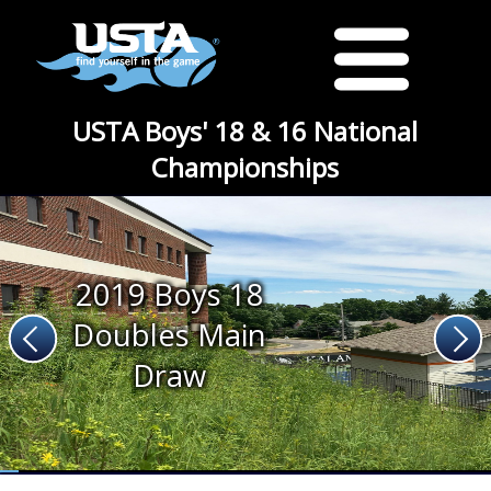
USTA Boys' 18 & 16 National
Championships
2019 Boys 18
Doubles Main
Draw