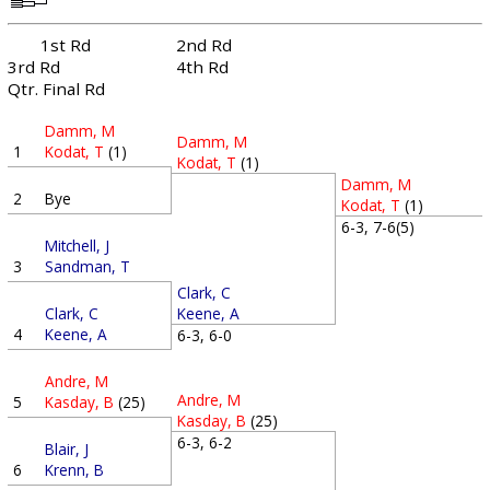
1st Rd
2nd Rd
3rd Rd
4th Rd
Qtr. Final Rd
Damm, M
Damm, M
1
Kodat, T
(1)
Kodat, T
(1)
Damm, M
2
Bye
Kodat, T
(1)
6-3, 7-6(5)
Mitchell, J
3
Sandman, T
Clark, C
Clark, C
Keene, A
4
Keene, A
6-3, 6-0
Andre, M
Andre, M
5
Kasday, B
(25)
Kasday, B
(25)
6-3, 6-2
Blair, J
6
Krenn, B