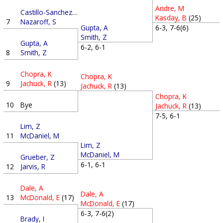
Andre, M
Castillo-Sanchez, G
Kasday, B
(25)
7
Nazaroff, S
6-3, 7-6(6)
Gupta, A
Smith, Z
Gupta, A
6-2, 6-1
8
Smith, Z
Chopra, K
Chopra, K
9
Jachuck, R
(13)
Jachuck, R
(13)
Chopra, K
10
Bye
Jachuck, R
(13)
7-5, 6-1
Lim, Z
11
McDaniel, M
Lim, Z
McDaniel, M
Grueber, Z
6-1, 6-1
12
Jarvis, R
Dale, A
Dale, A
13
McDonald, E
(17)
McDonald, E
(17)
6-3, 7-6(2)
Brady, I