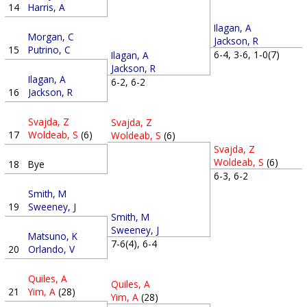
14
Harris, A
Ilagan, A
Morgan, C
Jackson, R
15
Putrino, C
6-4, 3-6, 1-0(7)
Ilagan, A
Jackson, R
Ilagan, A
6-2, 6-2
16
Jackson, R
Svajda, Z
Svajda, Z
17
Woldeab, S
(6)
Woldeab, S
(6)
Svajda, Z
Woldeab, S
(6)
18
Bye
6-3, 6-2
Smith, M
19
Sweeney, J
Smith, M
Sweeney, J
Matsuno, K
7-6(4), 6-4
20
Orlando, V
Quiles, A
Quiles, A
21
Yim, A
(28)
Yim, A
(28)