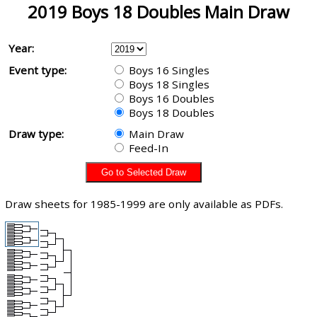
2019 Boys 18 Doubles Main Draw
Year:
Event type:
Boys 16 Singles
Boys 18 Singles
Boys 16 Doubles
Boys 18 Doubles
Draw type:
Main Draw
Feed-In
Draw sheets for 1985-1999 are only available as PDFs.