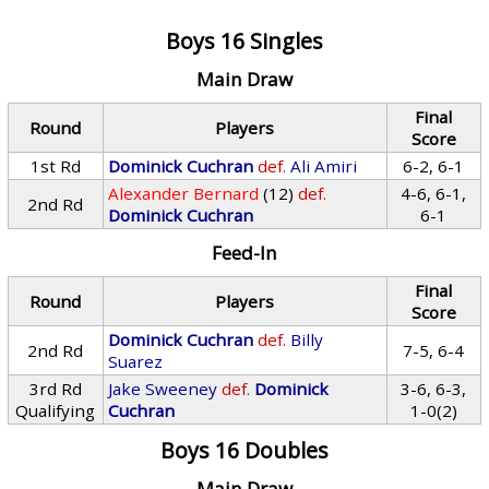
Boys 16 Singles
Main Draw
Final
Round
Players
Score
1st Rd
Dominick Cuchran
def.
Ali Amiri
6-2, 6-1
Alexander Bernard
(12)
def.
4-6, 6-1,
2nd Rd
Dominick Cuchran
6-1
Feed-In
Final
Round
Players
Score
Dominick Cuchran
def.
Billy
2nd Rd
7-5, 6-4
Suarez
3rd Rd
Jake Sweeney
def.
Dominick
3-6, 6-3,
Qualifying
Cuchran
1-0(2)
Boys 16 Doubles
Main Draw