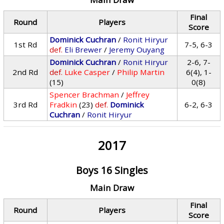
Final
Round
Players
Score
Dominick Cuchran
/
Ronit Hiryur
1st Rd
7-5, 6-3
def.
Eli Brewer
/
Jeremy Ouyang
Dominick Cuchran
/
Ronit Hiryur
2-6, 7-
2nd Rd
def.
Luke Casper
/
Philip Martin
6(4), 1-
(15)
0(8)
Spencer Brachman
/
Jeffrey
3rd Rd
Fradkin
(23)
def.
Dominick
6-2, 6-3
Cuchran
/
Ronit Hiryur
2017
Boys 16 Singles
Main Draw
Final
Round
Players
Score