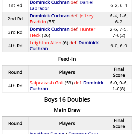
Dominick Cuchran
def.
Daniel
1st Rd
6-2, 6-4
Labrador
Dominick Cuchran
def.
Jeffrey
6-4, 1-6,
2nd Rd
Fradkin
(55)
6-2
Dominick Cuchran
def.
Hunter
2-6, 7-5,
3rd Rd
Heck
(26)
7-6(2)
Leighton Allen
(6)
def.
Dominick
4th Rd
6-0, 6-0
Cuchran
Feed-In
Final
Round
Players
Score
Saiprakash Goli
(53)
def.
Dominick
6-0, 0-6,
4th Rd
Cuchran
1-0(8)
Boys 16 Doubles
Main Draw
Final
Round
Players
Score
Jonathan Dzung
/
Spencer Gray