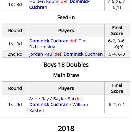
Holden Koons
def.
Dominick
7-6(2), 7-
1st Rd
Cuchran
6(1)
Feed-In
Final
Round
Players
Score
Dominick Cuchran
def.
Tim
6-2, 3-6,
1st Rd
Dzhurinskiy
1-0(9)
2nd Rd
Jordan Paul
def.
Dominick Cuchran
6-4, 6-3
Boys 18 Doubles
Main Draw
Final
Round
Players
Score
Ashe Ray
/
Baylor Sai
def.
1st Rd
Dominick Cuchran
/
William
6-2, 6-1
Kasten
2018