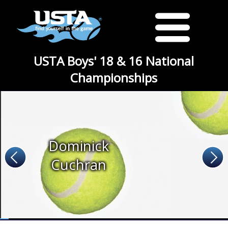
USTA Boys' 18 & 16 National
Championships
Dominick
Cuchran