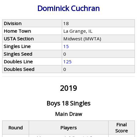
Dominick Cuchran
Division
18
Home Town
La Grange, IL
USTA Section
Midwest (MWTA)
Singles Line
15
Singles Seed
0
Doubles Line
125
Doubles Seed
0
2019
Boys 18 Singles
Main Draw
Final
Round
Players
Score