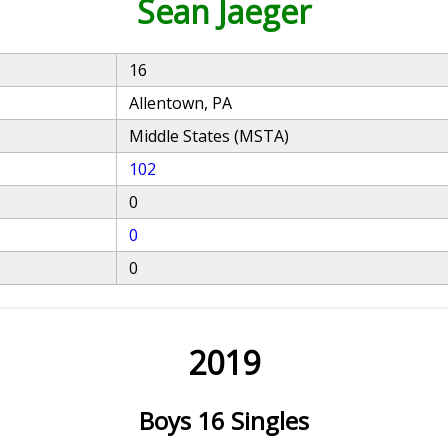
Sean Jaeger
16
Allentown, PA
Middle States (MSTA)
102
0
0
0
2019
Boys 16 Singles