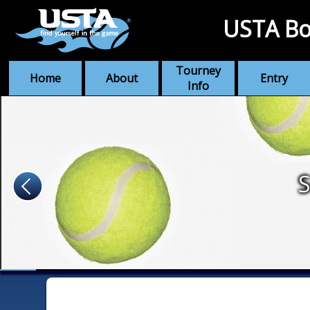
USTA Bo
Tourney
Home
About
Entry
Info
S