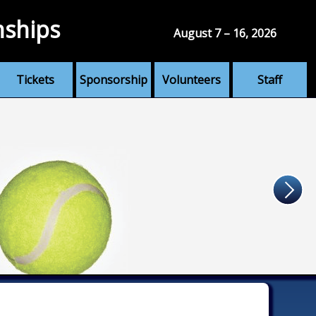
nships
August 7 – 16, 2026
Tickets
Sponsorship
Volunteers
Staff