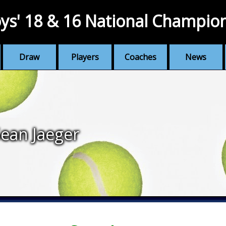
ys' 18 & 16 National Champio
Draw
Players
Coaches
News
ean Jaeger