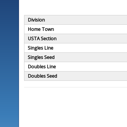
Division
Home Town
USTA Section
Singles Line
Singles Seed
Doubles Line
Doubles Seed