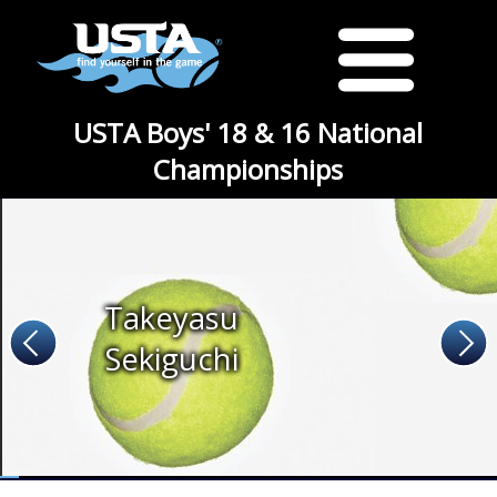
USTA Boys' 18 & 16 National
Championships
Takeyasu
Sekiguchi