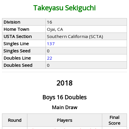
Takeyasu Sekiguchi
Division
16
Home Town
Ojai, CA
USTA Section
Southern California (SCTA)
Singles Line
137
Singles Seed
0
Doubles Line
22
Doubles Seed
0
2018
Boys 16 Doubles
Main Draw
Final
Round
Players
Score