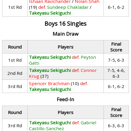
Ishaan Ravichander
/
Nolan Shah
1st Rd
(19)
def.
Sundeep Chakladar
/
6-1, 6-2
Takeyasu Sekiguchi
Boys 16 Singles
Main Draw
Final
Round
Players
Score
Takeyasu Sekiguchi
def.
Peyton
1st Rd
7-5, 6-3
Gatti
Takeyasu Sekiguchi
def.
Connor
7-5, 4-6,
2nd Rd
Krug
(37)
6-3
Spencer Brachman
(10)
def.
3rd Rd
6-1, 6-2
Takeyasu Sekiguchi
Feed-In
Final
Round
Players
Score
Takeyasu Sekiguchi
def.
Gabriel
3rd Rd
6-3, 6-3
Castillo-Sanchez